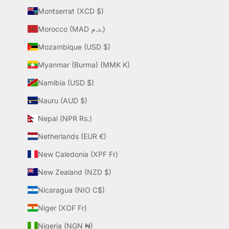
Montserrat (XCD $)
Morocco (MAD د.م.)
Mozambique (USD $)
Myanmar (Burma) (MMK K)
Namibia (USD $)
Nauru (AUD $)
Nepal (NPR Rs.)
Netherlands (EUR €)
New Caledonia (XPF Fr)
New Zealand (NZD $)
Nicaragua (NIO C$)
Niger (XOF Fr)
Nigeria (NGN ₦)