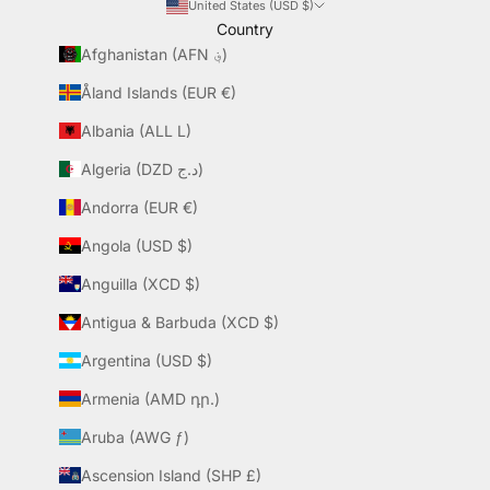
United States (USD $)
Country
Afghanistan (AFN ؋)
Åland Islands (EUR €)
Albania (ALL L)
Algeria (DZD د.ج)
Andorra (EUR €)
Angola (USD $)
Anguilla (XCD $)
Antigua & Barbuda (XCD $)
Argentina (USD $)
Armenia (AMD դր.)
Aruba (AWG ƒ)
Ascension Island (SHP £)