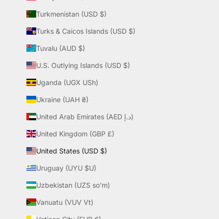
Turkmenistan (USD $)
Turks & Caicos Islands (USD $)
Tuvalu (AUD $)
U.S. Outlying Islands (USD $)
Uganda (UGX USh)
Ukraine (UAH ₴)
United Arab Emirates (AED د.إ)
United Kingdom (GBP £)
United States (USD $)
Uruguay (UYU $U)
Uzbekistan (UZS so'm)
Vanuatu (VUV Vt)