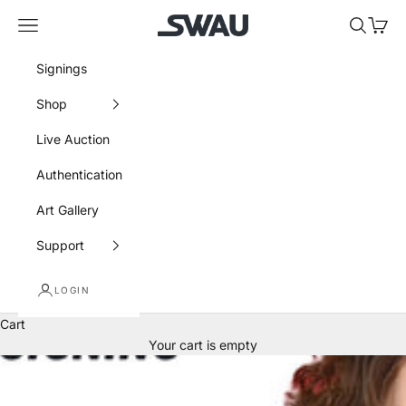
Skip to content
SWAU
Navigation menu
Search
Cart
Signings
Shop
Live Auction
Authentication
Art Gallery
Support
LOGIN
Cart
Your cart is empty