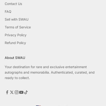
Contact Us
FAQ
Sell with SWAU
Terms of Service
Privacy Policy
Refund Policy
About SWAU
Your destination for rare and exclusive entertainment
autographs and memorabilia. Authenticated, curated, and
ready to collect.