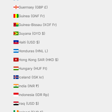
Guernsey (GBP £)
Guinea (GNF Fr)
Guinea-Bissau (XOF Fr)
Guyana (GYD $)
Haiti (USD $)
Honduras (HNL L)
Hong Kong SAR (HKD $)
Hungary (HUF Ft)
Iceland (ISK kr)
India (INR ₹)
Indonesia (IDR Rp)
Iraq (USD $)