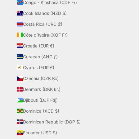
Congo - Kinshasa (CDF Fr)
Cook Islands (NZD $)
Costa Rica (CRC ₡)
Côte d’Ivoire (XOF Fr)
Croatia (EUR €)
Curaçao (ANG ƒ)
Cyprus (EUR €)
Czechia (CZK Kč)
Denmark (DKK kr.)
Djibouti (DJF Fdj)
Dominica (XCD $)
Dominican Republic (DOP $)
Ecuador (USD $)