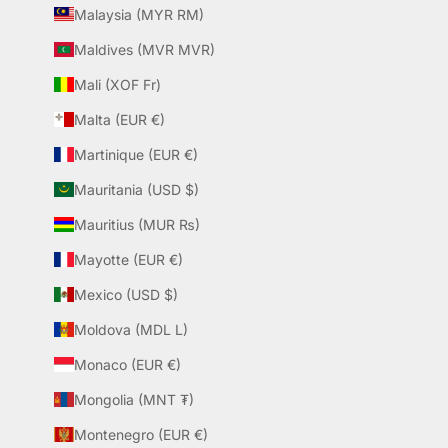
Malaysia (MYR RM)
Maldives (MVR MVR)
Mali (XOF Fr)
Malta (EUR €)
Martinique (EUR €)
Mauritania (USD $)
Mauritius (MUR ₨)
Mayotte (EUR €)
Mexico (USD $)
Moldova (MDL L)
Monaco (EUR €)
Mongolia (MNT ₮)
Montenegro (EUR €)