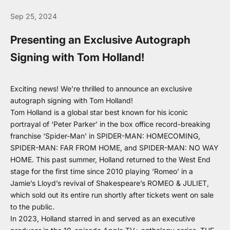
Sep 25, 2024
Presenting an Exclusive Autograph
Signing with Tom Holland!
Exciting news! We’re thrilled to announce an exclusive
autograph signing with Tom Holland!
Tom Holland is a global star best known for his iconic
portrayal of ‘Peter Parker’ in the box office record-breaking
franchise ‘Spider-Man’ in SPIDER-MAN: HOMECOMING,
SPIDER-MAN: FAR FROM HOME, and SPIDER-MAN: NO WAY
HOME. This past summer, Holland returned to the West End
stage for the first time since 2010 playing ‘Romeo’ in a
Jamie’s Lloyd’s revival of Shakespeare’s ROMEO & JULIET,
which sold out its entire run shortly after tickets went on sale
to the public.
In 2023, Holland starred in and served as an executive