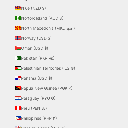
Niue (NZD $)
Norfolk Island (AUD $)
North Macedonia (MKD ден)
Norway (USD $)
Oman (USD $)
Pakistan (PKR ₨)
Palestinian Territories (ILS ₪)
Panama (USD $)
Papua New Guinea (PGK K)
Paraguay (PYG ₲)
Peru (PEN S/)
Philippines (PHP ₱)