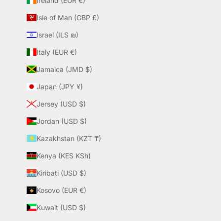
Ireland (EUR €)
Isle of Man (GBP £)
Israel (ILS ₪)
Italy (EUR €)
Jamaica (JMD $)
Japan (JPY ¥)
Jersey (USD $)
Jordan (USD $)
Kazakhstan (KZT ₸)
Kenya (KES KSh)
Kiribati (USD $)
Kosovo (EUR €)
Kuwait (USD $)