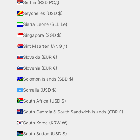
Serbia (RSD РСД)
Seychelles (USD $)
Sierra Leone (SLL Le)
Singapore (SGD $)
Sint Maarten (ANG ƒ)
Slovakia (EUR €)
Slovenia (EUR €)
Solomon Islands (SBD $)
Somalia (USD $)
South Africa (USD $)
South Georgia & South Sandwich Islands (GBP £)
South Korea (KRW ₩)
South Sudan (USD $)