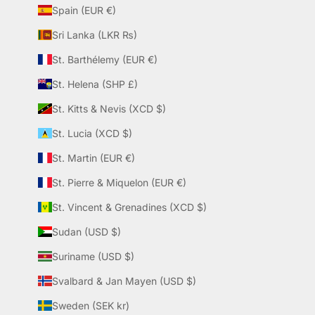
Spain (EUR €)
Sri Lanka (LKR ₨)
St. Barthélemy (EUR €)
St. Helena (SHP £)
St. Kitts & Nevis (XCD $)
St. Lucia (XCD $)
St. Martin (EUR €)
St. Pierre & Miquelon (EUR €)
St. Vincent & Grenadines (XCD $)
Sudan (USD $)
Suriname (USD $)
Svalbard & Jan Mayen (USD $)
Sweden (SEK kr)