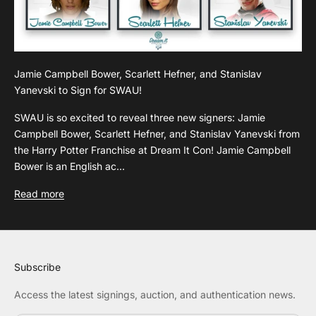
Jamie Campbell Bower, Scarlett Hefner, and Stanislav
Yanevski to Sign for SWAU!
SWAU is so excited to reveal three new signers: Jamie
Campbell Bower, Scarlett Hefner, and Stanislav Yanevski from
the Harry Potter Franchise at Dream It Con! Jamie Campbell
Bower is an English ac...
Read more
Subscribe
Access the latest signings, auction, and authentication news.