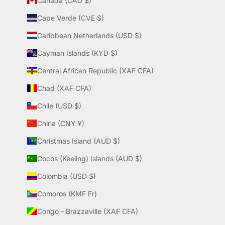
Canada (CAD $)
Cape Verde (CVE $)
Caribbean Netherlands (USD $)
Cayman Islands (KYD $)
Central African Republic (XAF CFA)
Chad (XAF CFA)
Chile (USD $)
China (CNY ¥)
Christmas Island (AUD $)
Cocos (Keeling) Islands (AUD $)
Colombia (USD $)
Comoros (KMF Fr)
Congo - Brazzaville (XAF CFA)