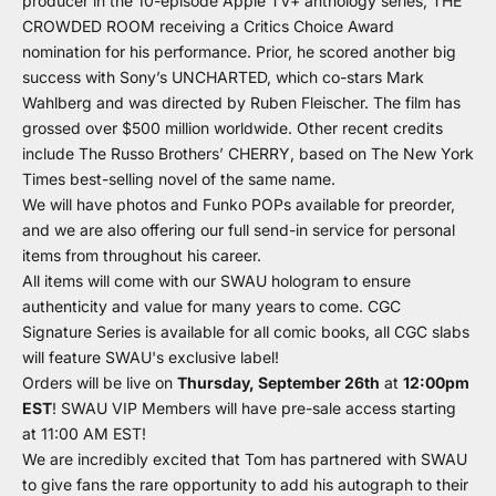
producer in the 10-episode Apple TV+ anthology series, THE
CROWDED ROOM receiving a Critics Choice Award
nomination for his performance. Prior, he scored another big
success with Sony’s UNCHARTED, which co-stars Mark
Wahlberg and was directed by Ruben Fleischer. The film has
grossed over $500 million worldwide. Other recent credits
include The Russo Brothers’ CHERRY, based on The New York
Times best-selling novel of the same name.
We will have photos and Funko POPs available for preorder,
and we are also offering our full send-in service for personal
items from throughout his career.
All items will come with our
SWAU hologram
to ensure
authenticity and value for many years to come. CGC
Signature Series is available for all comic books, all CGC slabs
will feature
SWAU's exclusive label
!
Orders will be live on
Thursday, September 26th
at
12:00pm
EST
! SWAU VIP Members will have pre-sale access starting
at 11:00 AM EST!
We are incredibly excited that Tom has partnered with SWAU
to give fans the rare opportunity to add his autograph to their