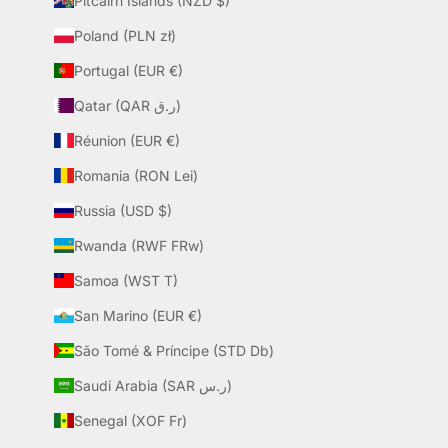
Pitcairn Islands (NZD $)
Poland (PLN zł)
Portugal (EUR €)
Qatar (QAR ر.ق)
Réunion (EUR €)
Romania (RON Lei)
Russia (USD $)
Rwanda (RWF FRw)
Samoa (WST T)
San Marino (EUR €)
São Tomé & Príncipe (STD Db)
Saudi Arabia (SAR ر.س)
Senegal (XOF Fr)