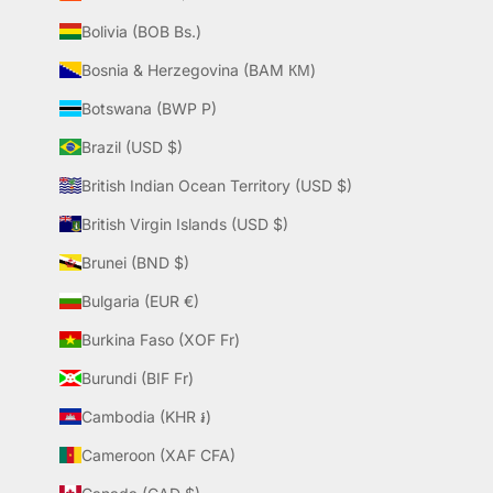
Bolivia (BOB Bs.)
Bosnia & Herzegovina (BAM КМ)
Botswana (BWP P)
Brazil (USD $)
British Indian Ocean Territory (USD $)
British Virgin Islands (USD $)
Brunei (BND $)
Bulgaria (EUR €)
Burkina Faso (XOF Fr)
Burundi (BIF Fr)
Cambodia (KHR ៛)
Cameroon (XAF CFA)