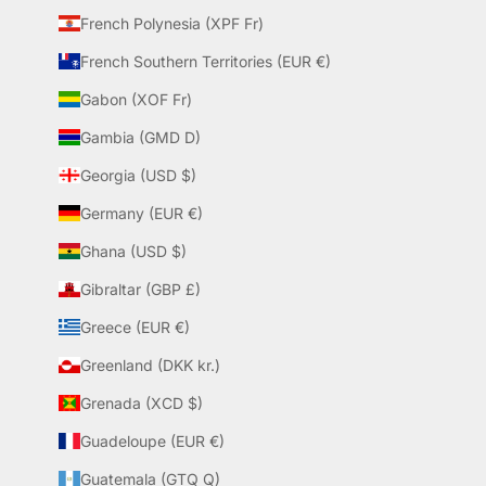
French Polynesia (XPF Fr)
French Southern Territories (EUR €)
Gabon (XOF Fr)
Gambia (GMD D)
Georgia (USD $)
Germany (EUR €)
Ghana (USD $)
Gibraltar (GBP £)
Greece (EUR €)
Greenland (DKK kr.)
Grenada (XCD $)
Guadeloupe (EUR €)
Guatemala (GTQ Q)