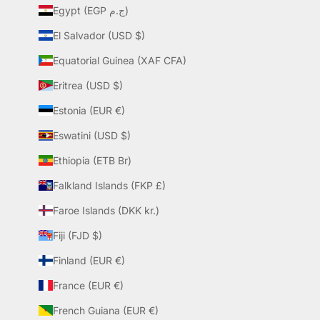
Egypt (EGP ج.م)
El Salvador (USD $)
Equatorial Guinea (XAF CFA)
Eritrea (USD $)
Estonia (EUR €)
Eswatini (USD $)
Ethiopia (ETB Br)
Falkland Islands (FKP £)
Faroe Islands (DKK kr.)
Fiji (FJD $)
Finland (EUR €)
France (EUR €)
French Guiana (EUR €)