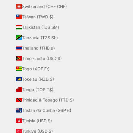
Switzerland (CHF CHF)
Taiwan (TWD $)
Tajikistan (TJS ЅМ)
Tanzania (TZS Sh)
Thailand (THB ฿)
Timor-Leste (USD $)
Togo (XOF Fr)
Tokelau (NZD $)
Tonga (TOP T$)
Trinidad & Tobago (TTD $)
Tristan da Cunha (GBP £)
Tunisia (USD $)
Türkiye (USD $)