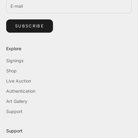
SUBSCRIBE
Explore
Signings
Shop
Live Auction
Authentication
Art Gallery
Support
Support