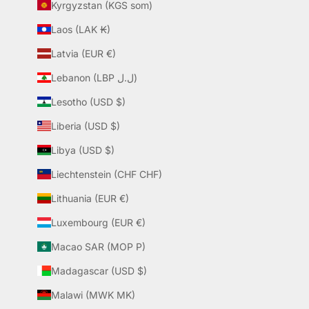
Kyrgyzstan (KGS som)
Laos (LAK ₭)
Latvia (EUR €)
Lebanon (LBP ل.ل)
Lesotho (USD $)
Liberia (USD $)
Libya (USD $)
Liechtenstein (CHF CHF)
Lithuania (EUR €)
Luxembourg (EUR €)
Macao SAR (MOP P)
Madagascar (USD $)
Malawi (MWK MK)