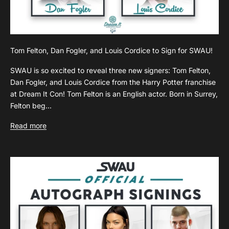
Tom Felton, Dan Fogler, and Louis Cordice to Sign for SWAU!
SWAU is so excited to reveal three new signers: Tom Felton,
Dan Fogler, and Louis Cordice from the Harry Potter franchise
at Dream It Con! Tom Felton is an English actor. Born in Surrey,
Felton beg...
Read more