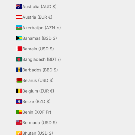
Australia (AUD $)
Austria (EUR €)
Azerbaijan (AZN ₼)
Bahamas (BSD $)
Bahrain (USD $)
Bangladesh (BDT ৳)
Barbados (BBD $)
Belarus (USD $)
Belgium (EUR €)
Belize (BZD $)
Benin (XOF Fr)
Bermuda (USD $)
Bhutan (USD $)