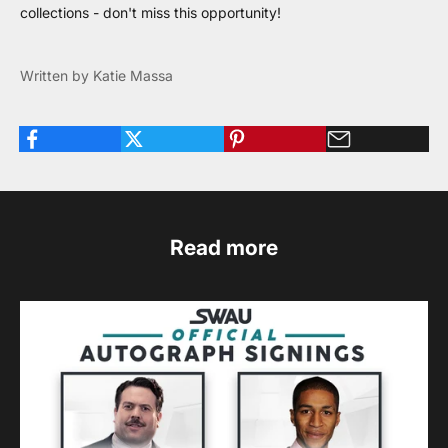
collections - don't miss this opportunity!
Written by Katie Massa
Read more