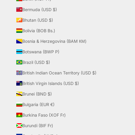
Bermuda (USD $)
Bhutan (USD $)
Bolivia (BOB Bs.)
Bosnia & Herzegovina (BAM КМ)
Botswana (BWP P)
Brazil (USD $)
British Indian Ocean Territory (USD $)
British Virgin Islands (USD $)
Brunei (BND $)
Bulgaria (EUR €)
Burkina Faso (XOF Fr)
Burundi (BIF Fr)