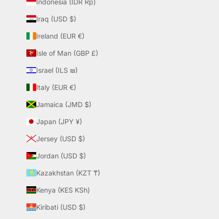
Indonesia (IDR Rp)
Iraq (USD $)
Ireland (EUR €)
Isle of Man (GBP £)
Israel (ILS ₪)
Italy (EUR €)
Jamaica (JMD $)
Japan (JPY ¥)
Jersey (USD $)
Jordan (USD $)
Kazakhstan (KZT ₸)
Kenya (KES KSh)
Kiribati (USD $)