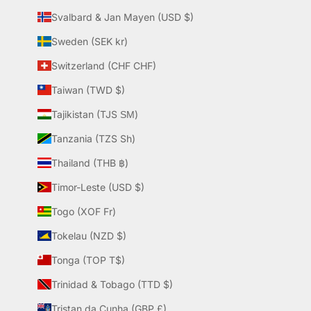
Svalbard & Jan Mayen (USD $)
Sweden (SEK kr)
Switzerland (CHF CHF)
Taiwan (TWD $)
Tajikistan (TJS ЅМ)
Tanzania (TZS Sh)
Thailand (THB ฿)
Timor-Leste (USD $)
Togo (XOF Fr)
Tokelau (NZD $)
Tonga (TOP T$)
Trinidad & Tobago (TTD $)
Tristan da Cunha (GBP £)