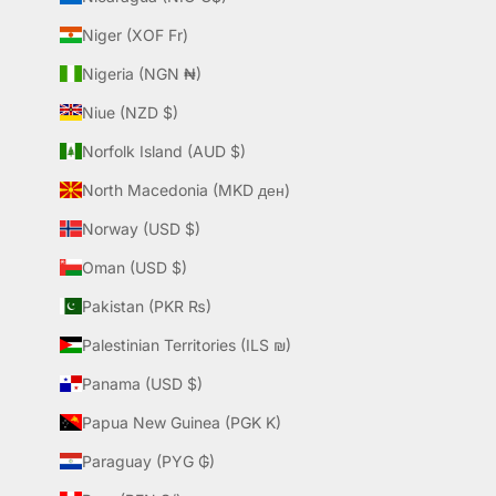
Niger (XOF Fr)
Nigeria (NGN ₦)
Niue (NZD $)
Norfolk Island (AUD $)
North Macedonia (MKD ден)
Norway (USD $)
Oman (USD $)
Pakistan (PKR ₨)
Palestinian Territories (ILS ₪)
Panama (USD $)
Papua New Guinea (PGK K)
Paraguay (PYG ₲)