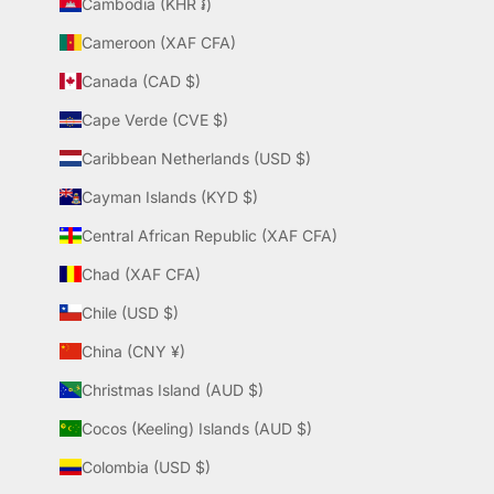
Cambodia (KHR ៛)
Cameroon (XAF CFA)
Canada (CAD $)
Cape Verde (CVE $)
Caribbean Netherlands (USD $)
Cayman Islands (KYD $)
Central African Republic (XAF CFA)
Chad (XAF CFA)
Chile (USD $)
China (CNY ¥)
Christmas Island (AUD $)
Cocos (Keeling) Islands (AUD $)
Colombia (USD $)