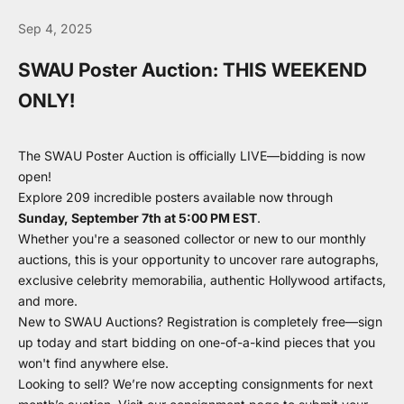
Sep 4, 2025
SWAU Poster Auction: THIS WEEKEND
ONLY!
The SWAU Poster Auction is officially LIVE—bidding is now
open!
Explore 209 incredible posters available now through
Sunday, September 7th at 5:00 PM EST
.
Whether you're a seasoned collector or new to our monthly
auctions, this is your opportunity to uncover rare autographs,
exclusive celebrity memorabilia, authentic Hollywood artifacts,
and more.
New to SWAU Auctions? Registration is completely free—
sign
up today
and start bidding on one-of-a-kind pieces that you
won't find anywhere else.
Looking to sell? We’re now accepting consignments for next