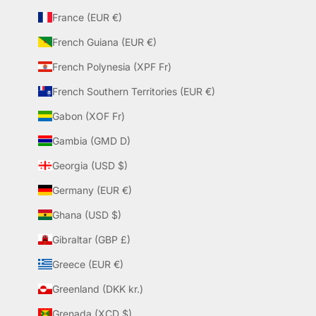
France (EUR €)
French Guiana (EUR €)
French Polynesia (XPF Fr)
French Southern Territories (EUR €)
Gabon (XOF Fr)
Gambia (GMD D)
Georgia (USD $)
Germany (EUR €)
Ghana (USD $)
Gibraltar (GBP £)
Greece (EUR €)
Greenland (DKK kr.)
Grenada (XCD $)