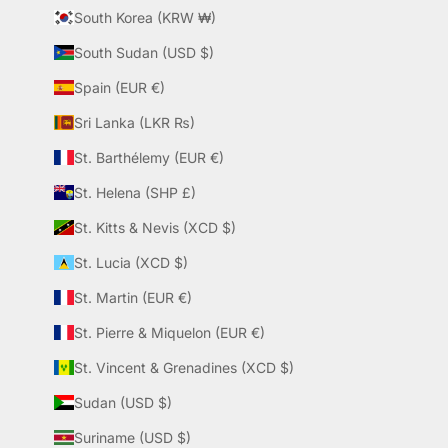
South Korea (KRW ₩)
South Sudan (USD $)
Spain (EUR €)
Sri Lanka (LKR ₨)
St. Barthélemy (EUR €)
St. Helena (SHP £)
St. Kitts & Nevis (XCD $)
St. Lucia (XCD $)
St. Martin (EUR €)
St. Pierre & Miquelon (EUR €)
St. Vincent & Grenadines (XCD $)
Sudan (USD $)
Suriname (USD $)