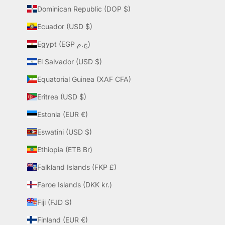
Dominican Republic (DOP $)
Ecuador (USD $)
Egypt (EGP ج.م)
El Salvador (USD $)
Equatorial Guinea (XAF CFA)
Eritrea (USD $)
Estonia (EUR €)
Eswatini (USD $)
Ethiopia (ETB Br)
Falkland Islands (FKP £)
Faroe Islands (DKK kr.)
Fiji (FJD $)
Finland (EUR €)