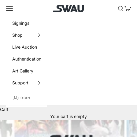
Skip to content
SWAU
Navigation menu
Search
Cart
Signings
Shop
Live Auction
Authentication
Art Gallery
Support
LOGIN
Cart
Your cart is empty