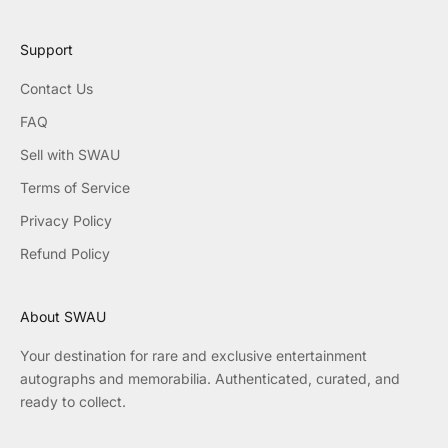
Support
Contact Us
FAQ
Sell with SWAU
Terms of Service
Privacy Policy
Refund Policy
About SWAU
Your destination for rare and exclusive entertainment
autographs and memorabilia. Authenticated, curated, and
ready to collect.