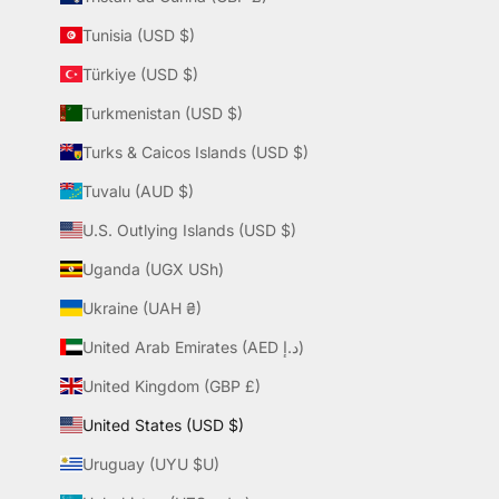
Tunisia (USD $)
Türkiye (USD $)
Turkmenistan (USD $)
Turks & Caicos Islands (USD $)
Tuvalu (AUD $)
U.S. Outlying Islands (USD $)
Uganda (UGX USh)
Ukraine (UAH ₴)
United Arab Emirates (AED د.إ)
United Kingdom (GBP £)
United States (USD $)
Uruguay (UYU $U)