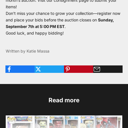
month’s auction. Visit our
consignment page
to submit your
items!
Don’t miss your chance to grow your collection—register now
and place your bids before the auction closes on
Sunday,
September 7th at 5:00 PM EST
.
Good luck, and happy bidding!
Written by Katie Massa
Read more