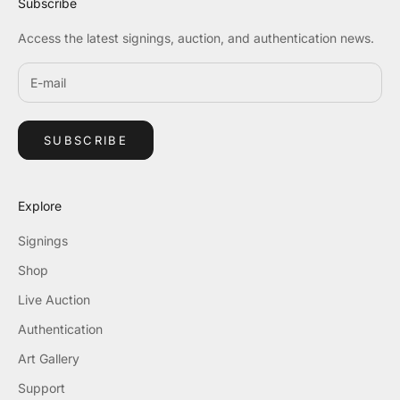
Subscribe
Access the latest signings, auction, and authentication news.
SUBSCRIBE
Explore
Signings
Shop
Live Auction
Authentication
Art Gallery
Support