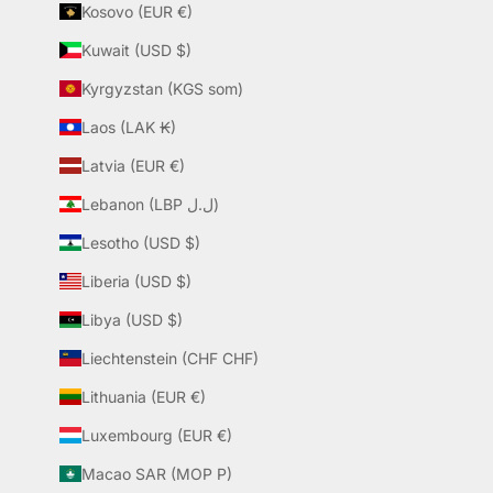
Kosovo (EUR €)
Kuwait (USD $)
Kyrgyzstan (KGS som)
Laos (LAK ₭)
Latvia (EUR €)
Lebanon (LBP ل.ل)
Lesotho (USD $)
Liberia (USD $)
Libya (USD $)
Liechtenstein (CHF CHF)
Lithuania (EUR €)
Luxembourg (EUR €)
Macao SAR (MOP P)