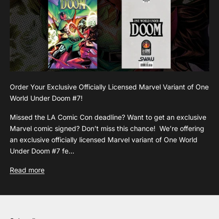
Order Your Exclusive Officially Licensed Marvel Variant of One
World Under Doom #7!
Missed the LA Comic Con deadline? Want to get an exclusive
Marvel comic signed? Don’t miss this chance! We’re offering
an exclusive officially licensed Marvel variant of One World
Under Doom #7 fe...
Read more