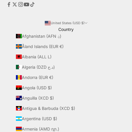
United States (USD $)
Country
Afghanistan (AFN ؋)
Åland Islands (EUR €)
Albania (ALL L)
Algeria (DZD د.ج)
Andorra (EUR €)
Angola (USD $)
Anguilla (XCD $)
Antigua & Barbuda (XCD $)
Argentina (USD $)
Armenia (AMD դր.)