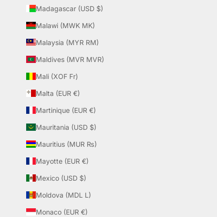
Madagascar (USD $)
Malawi (MWK MK)
Malaysia (MYR RM)
Maldives (MVR MVR)
Mali (XOF Fr)
Malta (EUR €)
Martinique (EUR €)
Mauritania (USD $)
Mauritius (MUR ₨)
Mayotte (EUR €)
Mexico (USD $)
Moldova (MDL L)
Monaco (EUR €)