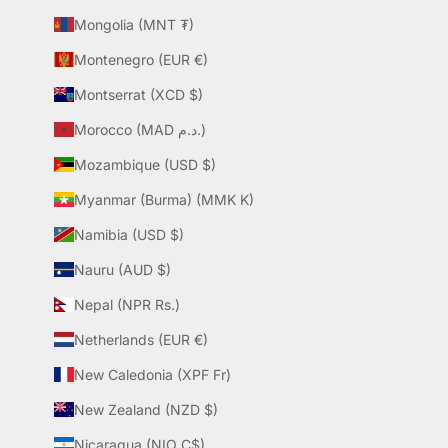
Mongolia (MNT ₮)
Montenegro (EUR €)
Montserrat (XCD $)
Morocco (MAD د.م.)
Mozambique (USD $)
Myanmar (Burma) (MMK K)
Namibia (USD $)
Nauru (AUD $)
Nepal (NPR Rs.)
Netherlands (EUR €)
New Caledonia (XPF Fr)
New Zealand (NZD $)
Nicaragua (NIO C$)