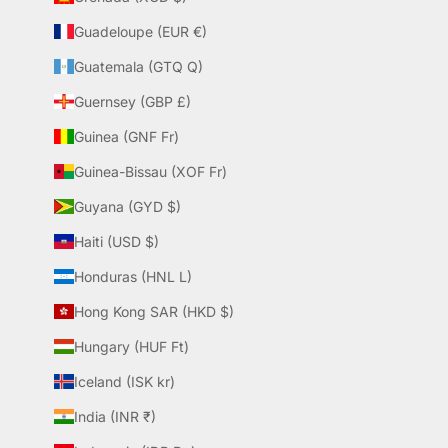
Guadeloupe (EUR €)
Guatemala (GTQ Q)
Guernsey (GBP £)
Guinea (GNF Fr)
Guinea-Bissau (XOF Fr)
Guyana (GYD $)
Haiti (USD $)
Honduras (HNL L)
Hong Kong SAR (HKD $)
Hungary (HUF Ft)
Iceland (ISK kr)
India (INR ₹)