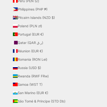
Peru (PEN S/)
Philippines (PHP ₱)
Pitcairn Islands (NZD $)
Poland (PLN zł)
Portugal (EUR €)
Qatar (QAR ر.ق)
Réunion (EUR €)
Romania (RON Lei)
Russia (USD $)
Rwanda (RWF FRw)
Samoa (WST T)
San Marino (EUR €)
São Tomé & Príncipe (STD Db)