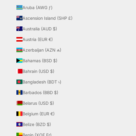
Aruba (AWG ƒ)
Ascension Island (SHP £)
Australia (AUD $)
Austria (EUR €)
Azerbaijan (AZN ₼)
Bahamas (BSD $)
Bahrain (USD $)
Bangladesh (BDT ৳)
Barbados (BBD $)
Belarus (USD $)
Belgium (EUR €)
Belize (BZD $)
Benin (XOF Fr)