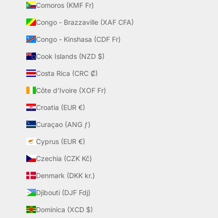
Comoros (KMF Fr)
Congo - Brazzaville (XAF CFA)
Congo - Kinshasa (CDF Fr)
Cook Islands (NZD $)
Costa Rica (CRC ₡)
Côte d’Ivoire (XOF Fr)
Croatia (EUR €)
Curaçao (ANG ƒ)
Cyprus (EUR €)
Czechia (CZK Kč)
Denmark (DKK kr.)
Djibouti (DJF Fdj)
Dominica (XCD $)