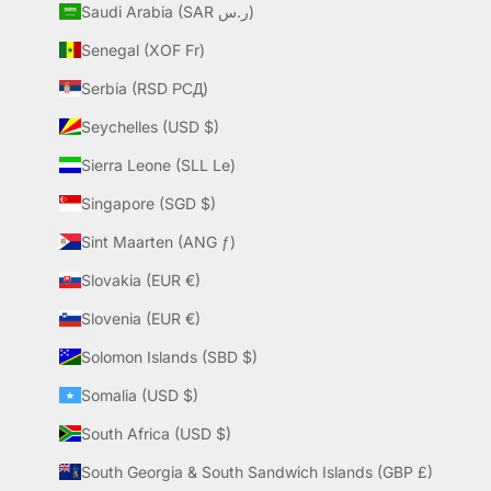
Saudi Arabia (SAR ر.س)
Senegal (XOF Fr)
Serbia (RSD РСД)
Seychelles (USD $)
Sierra Leone (SLL Le)
Singapore (SGD $)
Sint Maarten (ANG ƒ)
Slovakia (EUR €)
Slovenia (EUR €)
Solomon Islands (SBD $)
Somalia (USD $)
South Africa (USD $)
South Georgia & South Sandwich Islands (GBP £)