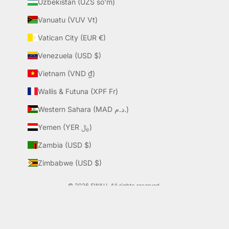
Uzbekistan (UZS so'm)
Vanuatu (VUV Vt)
Vatican City (EUR €)
Venezuela (USD $)
Vietnam (VND ₫)
Wallis & Futuna (XPF Fr)
Western Sahara (MAD د.م.)
Yemen (YER ﷼)
Zambia (USD $)
Zimbabwe (USD $)
© 2026 SWAU. All rights reserved.