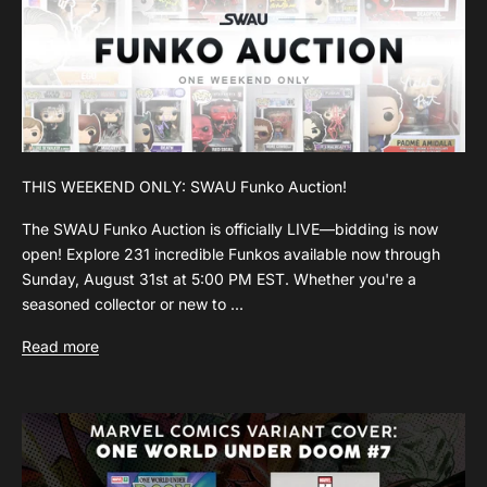
THIS WEEKEND ONLY: SWAU Funko Auction!
The SWAU Funko Auction is officially LIVE—bidding is now
open! Explore 231 incredible Funkos available now through
Sunday, August 31st at 5:00 PM EST. Whether you're a
seasoned collector or new to ...
Read more