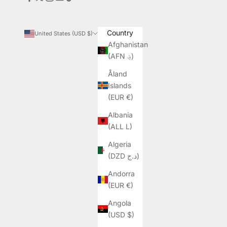
Country
United States (USD $)
Afghanistan
(AFN ؋)
Åland
Islands
(EUR €)
Albania
(ALL L)
Algeria
(DZD د.ج)
Andorra
(EUR €)
Angola
(USD $)