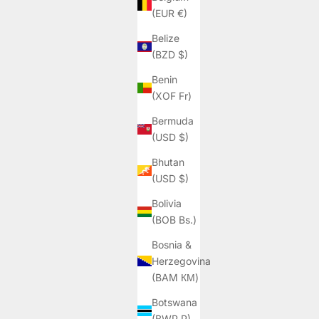
(EUR €)
Belize
(BZD $)
Benin
(XOF Fr)
Bermuda
(USD $)
Bhutan
(USD $)
Bolivia
(BOB Bs.)
Bosnia &
Herzegovina
(BAM КМ)
Botswana
(BWP P)