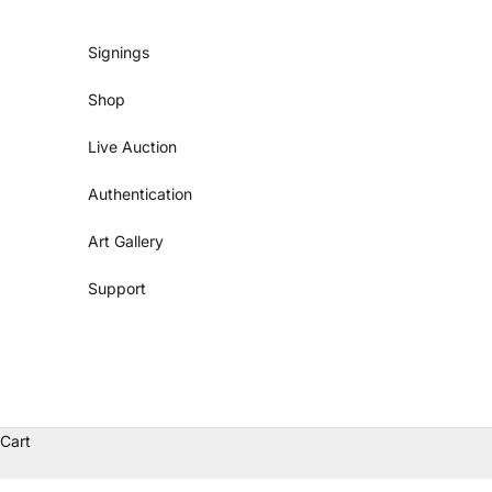
Skip to content
Signings
Shop
Live Auction
Authentication
Art Gallery
Support
Cart