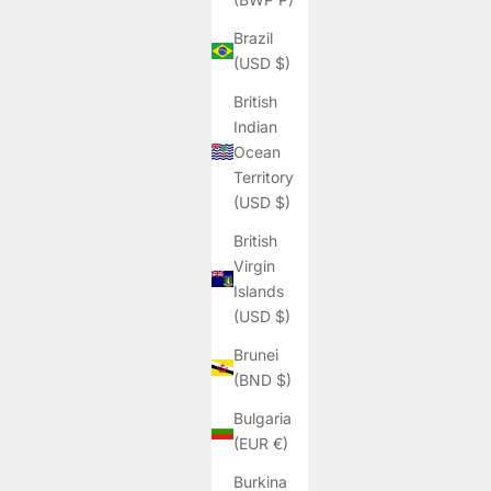
Brazil
(USD $)
British
Indian
Ocean
Territory
(USD $)
British
Virgin
Islands
(USD $)
Brunei
(BND $)
Bulgaria
(EUR €)
Burkina