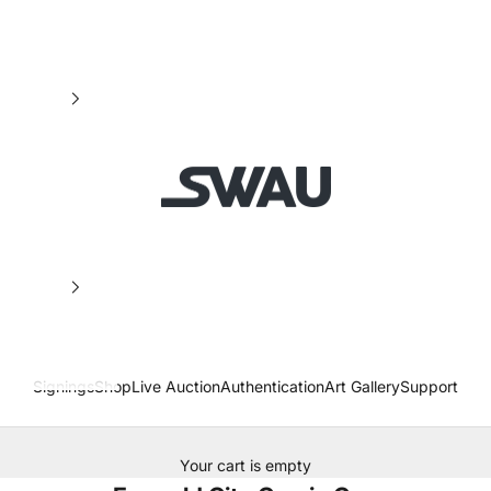
SWAU
Signings
Shop
Live Auction
Authentication
Art Gallery
Support
Your cart is empty