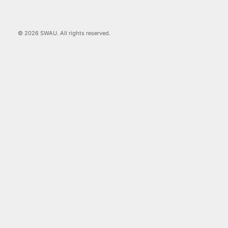
© 2026 SWAU. All rights reserved.