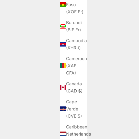
Faso
(XOF Fr)
Burundi
(BIF Fr)
Cambodia
(KHR ៛)
Cameroon
(XAF
CFA)
Canada
(CAD $)
Cape
Verde
(CVE $)
Caribbean
Netherlands