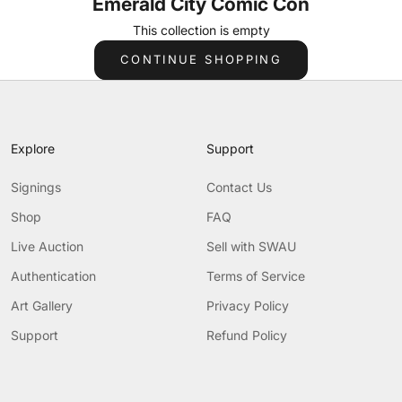
Emerald City Comic Con
This collection is empty
CONTINUE SHOPPING
Explore
Support
Signings
Contact Us
Shop
FAQ
Live Auction
Sell with SWAU
Authentication
Terms of Service
Art Gallery
Privacy Policy
Support
Refund Policy