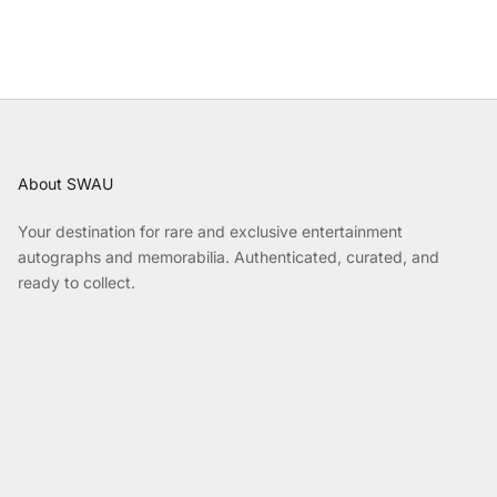
About SWAU
Your destination for rare and exclusive entertainment
autographs and memorabilia. Authenticated, curated, and
ready to collect.