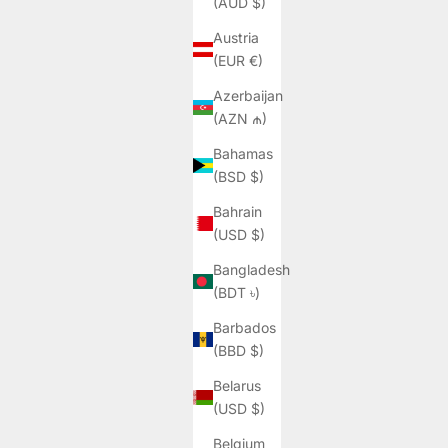
(AUD $)
Austria
(EUR €)
Azerbaijan
(AZN ₼)
Bahamas
(BSD $)
Bahrain
(USD $)
Bangladesh
(BDT ৳)
Barbados
(BBD $)
Belarus
(USD $)
Belgium