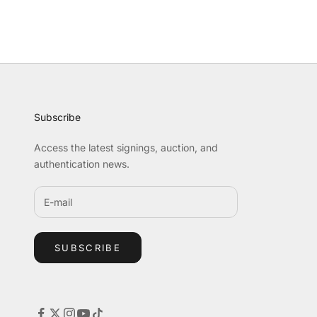
Subscribe
Access the latest signings, auction, and
authentication news.
SUBSCRIBE