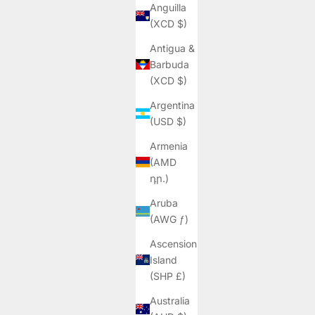
Anguilla
(XCD $)
Antigua &
Barbuda
(XCD $)
Argentina
(USD $)
Armenia
(AMD
դր.)
Aruba
(AWG ƒ)
Ascension
Island
(SHP £)
Australia