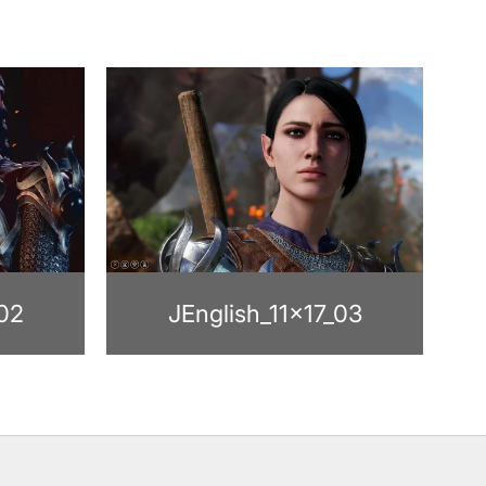
_02
JEnglish_11x17_03