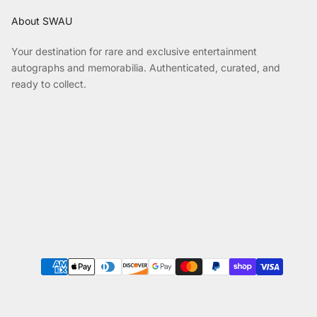
About SWAU
Your destination for rare and exclusive entertainment
autographs and memorabilia. Authenticated, curated, and
ready to collect.