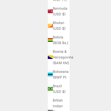
Bermuda
(USD $)
Bhutan
(USD $)
Bolivia
(BOB Bs.)
Bosnia &
Herzegovina
(BAM КМ)
Botswana
(BWP P)
Brazil
(USD $)
British
Indian