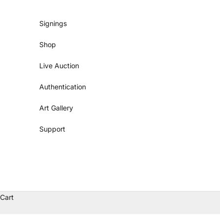
Skip to content
Signings
Shop
Live Auction
Authentication
Art Gallery
Support
Cart