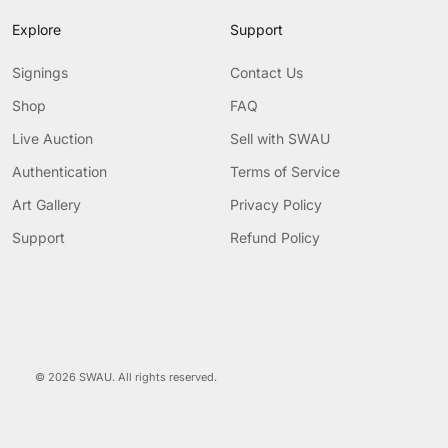
Explore
Support
Signings
Contact Us
Shop
FAQ
Live Auction
Sell with SWAU
Authentication
Terms of Service
Art Gallery
Privacy Policy
Support
Refund Policy
© 2026 SWAU. All rights reserved.