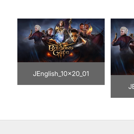
JEnglish_10x20_01
J