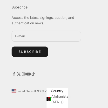
Subscribe
Access the latest signings, auction, and
authentication news.
SUBSCRIBE
Country
United States (USD $)
Afghanistan
(AFN ؋)