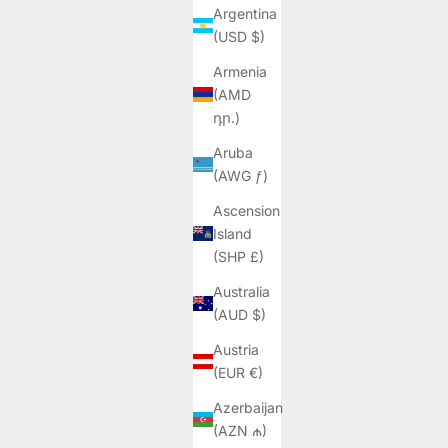
Argentina
(USD $)
Armenia
(AMD
դր.)
Aruba
(AWG ƒ)
Ascension
Island
(SHP £)
Australia
(AUD $)
Austria
(EUR €)
Azerbaijan
(AZN ₼)