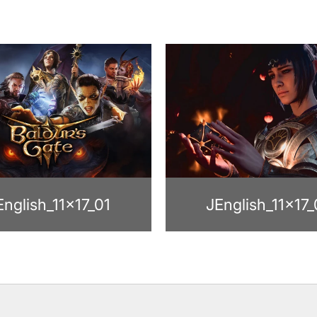
English_11x17_01
JEnglish_11x17