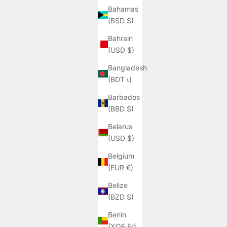
Bahamas
(BSD $)
Bahrain
(USD $)
Bangladesh
(BDT ৳)
Barbados
(BBD $)
Belarus
(USD $)
Belgium
(EUR €)
Belize
(BZD $)
Benin
(XOF Fr)