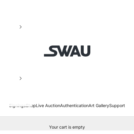
SWAU
Signings
Shop
Live Auction
Authentication
Art Gallery
Support
Your cart is empty