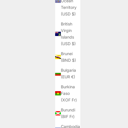
Ocean
Territory
(USD $)
British
Virgin
Islands
(USD $)
Brunei
(BND $)
Bulgaria
(EUR €)
Burkina
Faso
(XOF Fr)
Burundi
(BIF Fr)
Cambodia