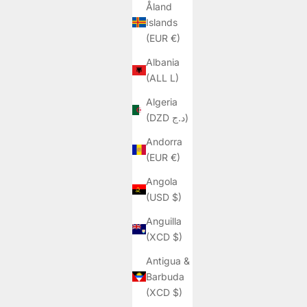
Åland
Islands
(EUR €)
Albania
(ALL L)
Algeria
(DZD د.ج)
Andorra
(EUR €)
Angola
(USD $)
Anguilla
(XCD $)
Antigua &
Barbuda
(XCD $)