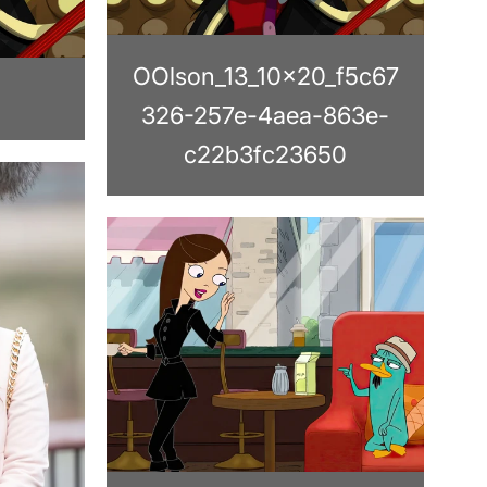
OOlson_13_10x20_f5c67
326-257e-4aea-863e-
c22b3fc23650