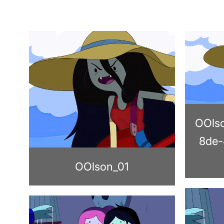
OOls
8de-
OOlson_01