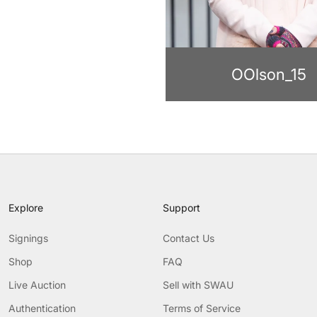
OOlson_15
Explore
Support
Signings
Contact Us
Shop
FAQ
Live Auction
Sell with SWAU
Authentication
Terms of Service