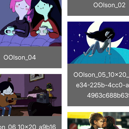
OOlson_02
OOlson_04
OOlson_05_10x20_
e34-225b-4cc0-a
4963c688b63
on_06_10x20_a9b16