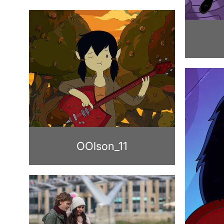
OOlson_11