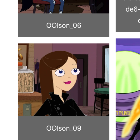
de6
OOlson_06
OOlson_09