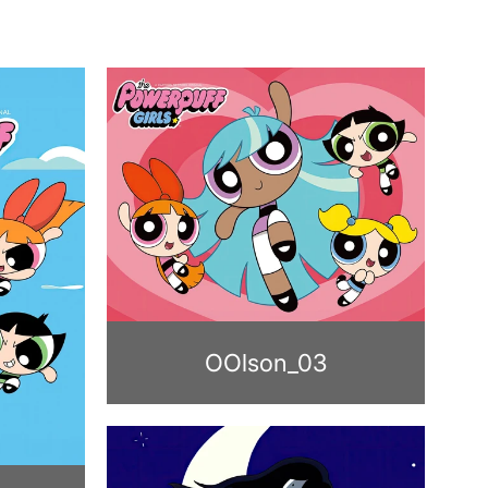
OOlson_03