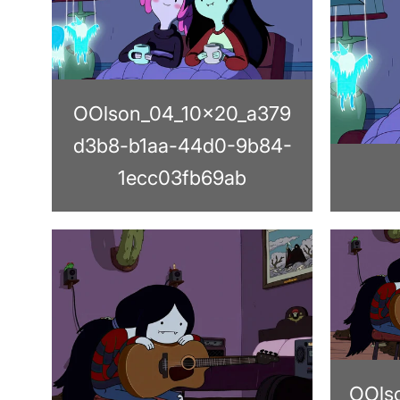
OOlson_04_10x20_a379
d3b8-b1aa-44d0-9b84-
1ecc03fb69ab
OOls