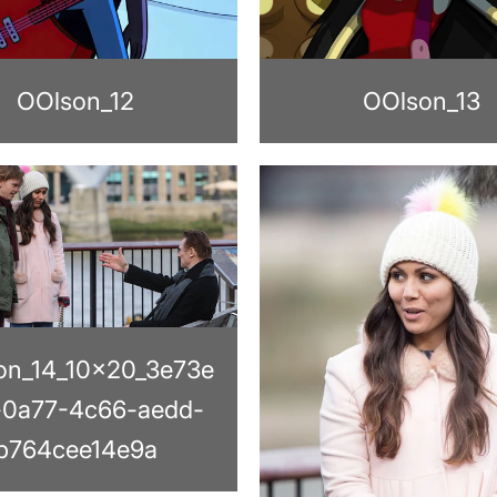
OOlson_12
OOlson_13
on_14_10x20_3e73e
-0a77-4c66-aedd-
b764cee14e9a