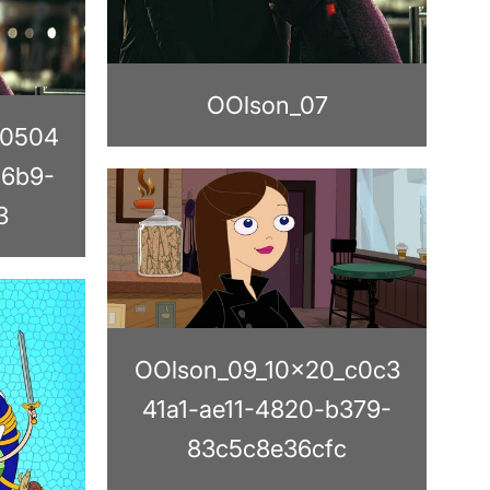
OOlson_07
_0504
a6b9-
3
OOlson_09_10x20_c0c3
41a1-ae11-4820-b379-
83c5c8e36cfc