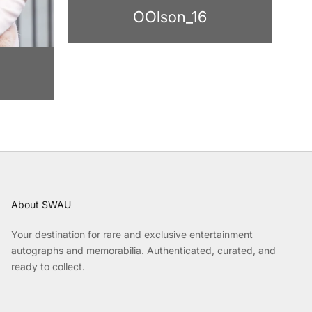
OOlson_16
About SWAU
Your destination for rare and exclusive entertainment
autographs and memorabilia. Authenticated, curated, and
ready to collect.