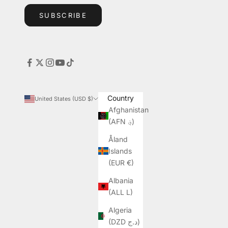
SUBSCRIBE
Country
United States (USD $)
Afghanistan
(AFN ؋)
Åland
Islands
(EUR €)
Albania
(ALL L)
Algeria
(DZD د.ج)