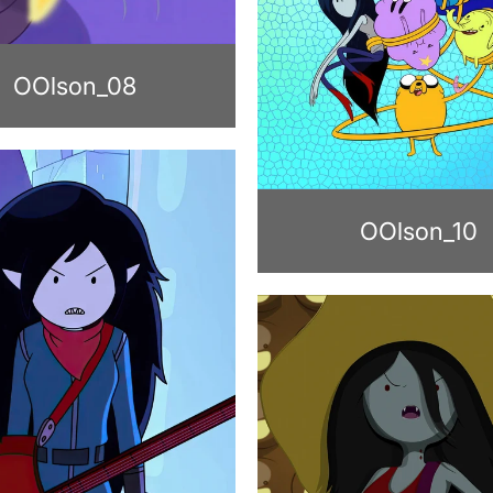
OOlson_08
OOlson_10