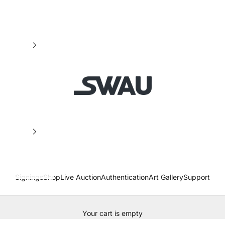
SWAU
Signings
Shop
Live Auction
Authentication
Art Gallery
Support
Your cart is empty