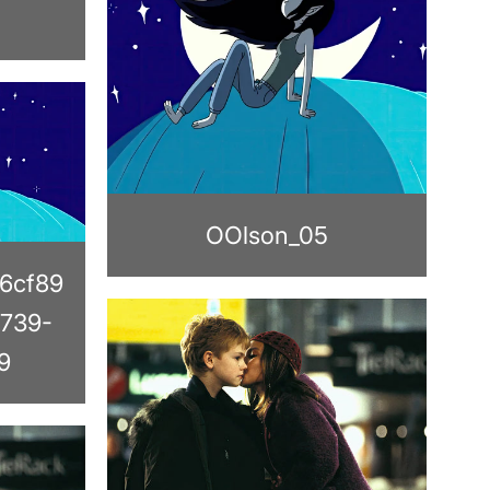
OOlson_05
6cf89
739-
9