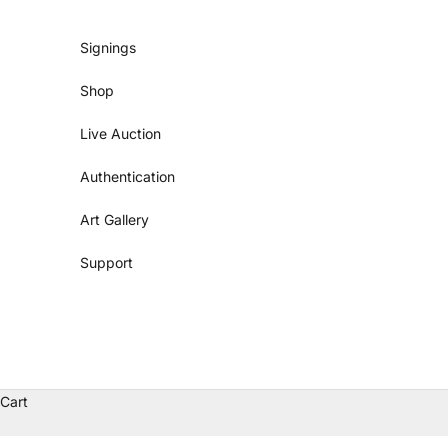
Skip to content
Signings
Shop
Live Auction
Authentication
Art Gallery
Support
Cart