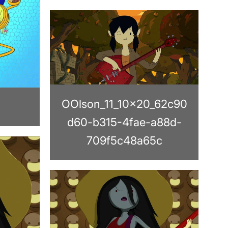
OOlson_11_10x20_62c90
d60-b315-4fae-a88d-
709f5c48a65c