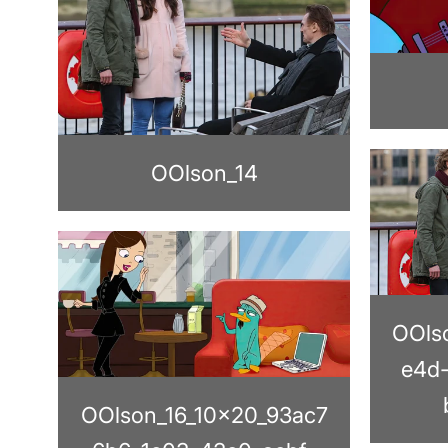
OOlson_14
OOls
e4d
OOlson_16_10x20_93ac7