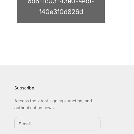
6b6-1c03-43e0-aebf-
f40e3f0d826d
Subscribe
Access the latest signings, auction, and
authentication news.