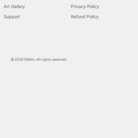
Art Gallery
Privacy Policy
Support
Refund Policy
© 2026 SWAU. All rights reserved.