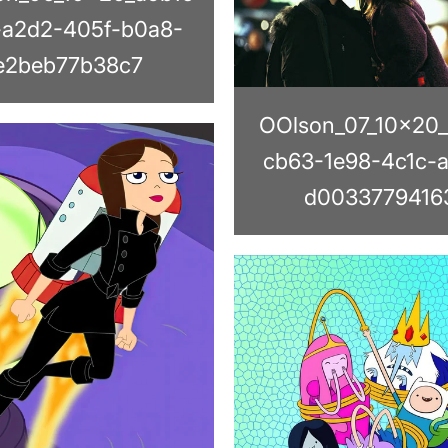
-a2d2-405f-b0a8-
e2beb77b38c7
OOlson_07_10x20
cb63-1e98-4c1c-
d0033779416