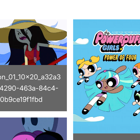
on_01_10x20_a32a3
4290-463a-84c4-
0b9ce19f1fbd