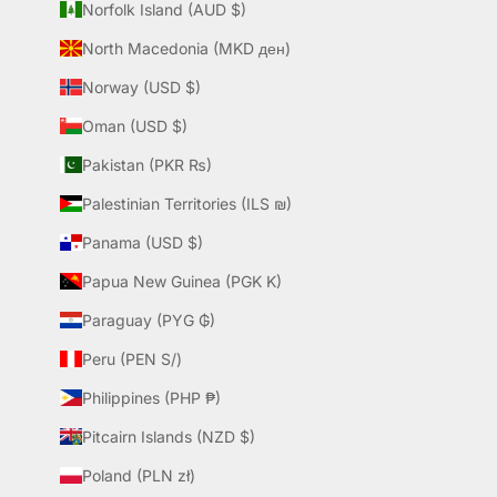
Norfolk Island (AUD $)
North Macedonia (MKD ден)
Norway (USD $)
Oman (USD $)
Pakistan (PKR ₨)
Palestinian Territories (ILS ₪)
Panama (USD $)
Papua New Guinea (PGK K)
Paraguay (PYG ₲)
Peru (PEN S/)
Philippines (PHP ₱)
Pitcairn Islands (NZD $)
Poland (PLN zł)