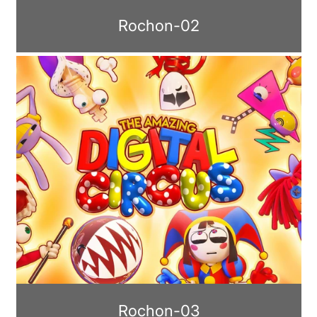
Rochon-02
Rochon-03