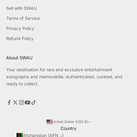
Sell with SWAU
Terms of Service
Privacy Policy
Refund Policy
About SWAU
Your destination for rare and exclusive entertainment
autographs and memorabilia. Authenticated, curated, and
ready to collect.
United States (USD $)
Country
Afghanistan (AFN ؋)