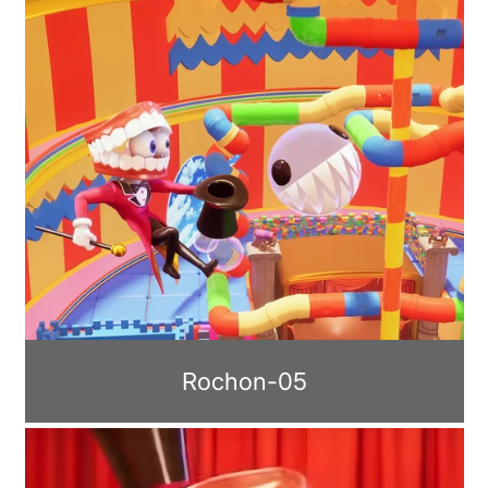
Rochon-05