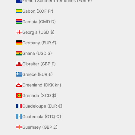
French Southern Territories (EUR €)
Gabon (XOF Fr)
Gambia (GMD D)
Georgia (USD $)
Germany (EUR €)
Ghana (USD $)
Gibraltar (GBP £)
Greece (EUR €)
Greenland (DKK kr.)
Grenada (XCD $)
Guadeloupe (EUR €)
Guatemala (GTQ Q)
Guernsey (GBP £)