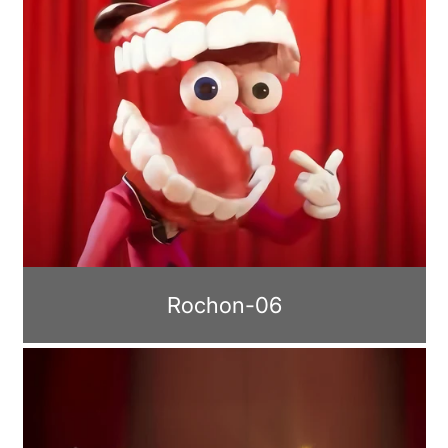
Rochon-06