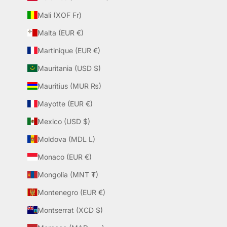
Mali (XOF Fr)
Malta (EUR €)
Martinique (EUR €)
Mauritania (USD $)
Mauritius (MUR ₨)
Mayotte (EUR €)
Mexico (USD $)
Moldova (MDL L)
Monaco (EUR €)
Mongolia (MNT ₮)
Montenegro (EUR €)
Montserrat (XCD $)