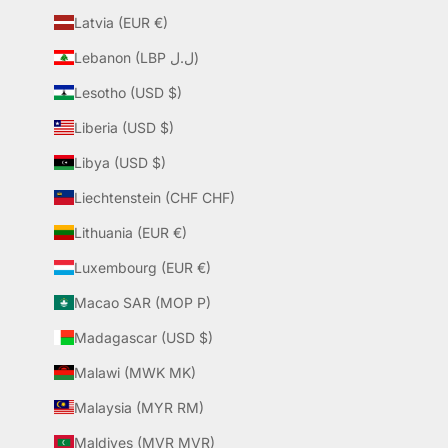
Latvia (EUR €)
Lebanon (LBP ل.ل)
Lesotho (USD $)
Liberia (USD $)
Libya (USD $)
Liechtenstein (CHF CHF)
Lithuania (EUR €)
Luxembourg (EUR €)
Macao SAR (MOP P)
Madagascar (USD $)
Malawi (MWK MK)
Malaysia (MYR RM)
Maldives (MVR MVR)