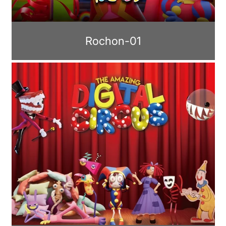
Rochon-01