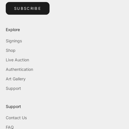
SUBSCRIBE
Explore
Signings
Shop
Live Auction
Authentication
Art Gallery
Support
Support
Contact Us
FAQ