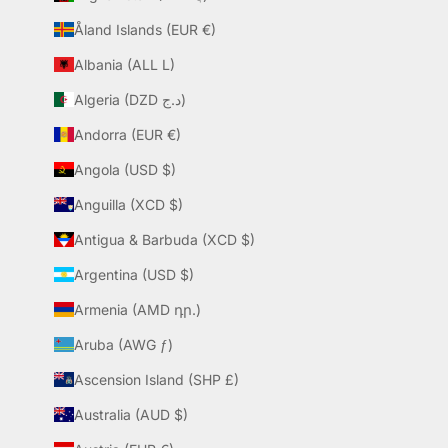
Åland Islands (EUR €)
Albania (ALL L)
Algeria (DZD د.ج)
Andorra (EUR €)
Angola (USD $)
Anguilla (XCD $)
Antigua & Barbuda (XCD $)
Argentina (USD $)
Armenia (AMD դր.)
Aruba (AWG ƒ)
Ascension Island (SHP £)
Australia (AUD $)