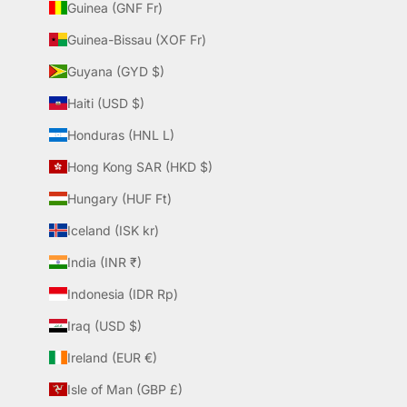
Guinea (GNF Fr)
Guinea-Bissau (XOF Fr)
Guyana (GYD $)
Haiti (USD $)
Honduras (HNL L)
Hong Kong SAR (HKD $)
Hungary (HUF Ft)
Iceland (ISK kr)
India (INR ₹)
Indonesia (IDR Rp)
Iraq (USD $)
Ireland (EUR €)
Isle of Man (GBP £)