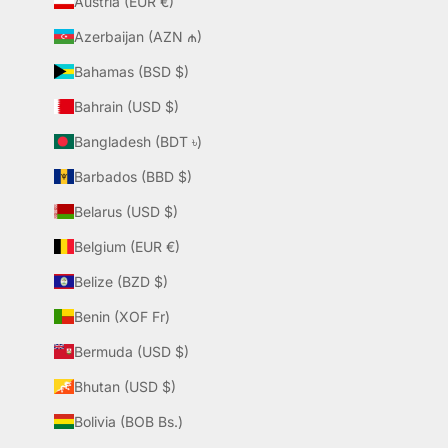
Austria (EUR €)
Azerbaijan (AZN ₼)
Bahamas (BSD $)
Bahrain (USD $)
Bangladesh (BDT ৳)
Barbados (BBD $)
Belarus (USD $)
Belgium (EUR €)
Belize (BZD $)
Benin (XOF Fr)
Bermuda (USD $)
Bhutan (USD $)
Bolivia (BOB Bs.)