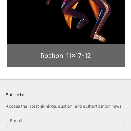
Rochon-11x17-12
Subscribe
Access the latest signings, auction, and authentication news.