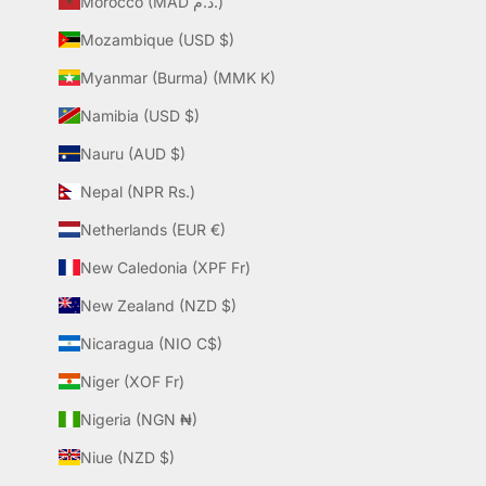
Morocco (MAD د.م.)
Mozambique (USD $)
Myanmar (Burma) (MMK K)
Namibia (USD $)
Nauru (AUD $)
Nepal (NPR Rs.)
Netherlands (EUR €)
New Caledonia (XPF Fr)
New Zealand (NZD $)
Nicaragua (NIO C$)
Niger (XOF Fr)
Nigeria (NGN ₦)
Niue (NZD $)