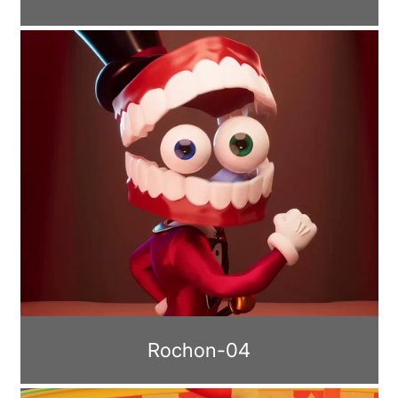
Rochon-04