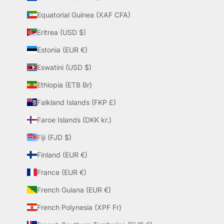
Equatorial Guinea (XAF CFA)
Eritrea (USD $)
Estonia (EUR €)
Eswatini (USD $)
Ethiopia (ETB Br)
Falkland Islands (FKP £)
Faroe Islands (DKK kr.)
Fiji (FJD $)
Finland (EUR €)
France (EUR €)
French Guiana (EUR €)
French Polynesia (XPF Fr)