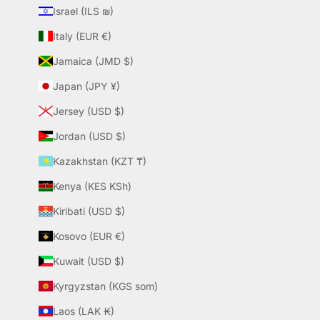
Israel (ILS ₪)
Italy (EUR €)
Jamaica (JMD $)
Japan (JPY ¥)
Jersey (USD $)
Jordan (USD $)
Kazakhstan (KZT ₸)
Kenya (KES KSh)
Kiribati (USD $)
Kosovo (EUR €)
Kuwait (USD $)
Kyrgyzstan (KGS som)
Laos (LAK ₭)