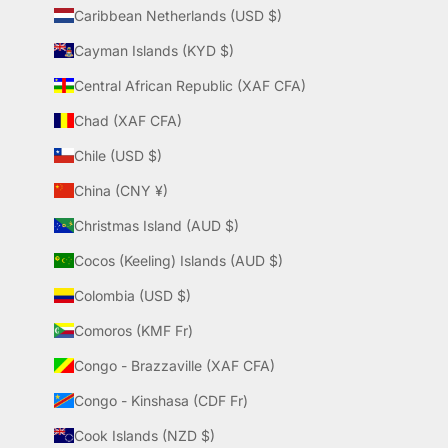
Caribbean Netherlands (USD $)
Cayman Islands (KYD $)
Central African Republic (XAF CFA)
Chad (XAF CFA)
Chile (USD $)
China (CNY ¥)
Christmas Island (AUD $)
Cocos (Keeling) Islands (AUD $)
Colombia (USD $)
Comoros (KMF Fr)
Congo - Brazzaville (XAF CFA)
Congo - Kinshasa (CDF Fr)
Cook Islands (NZD $)