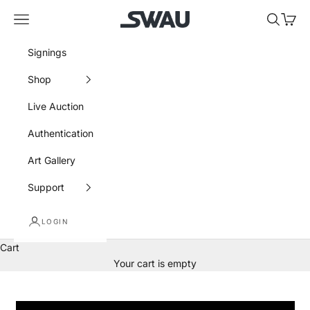
Skip to content
SWAU
Navigation menu
Search
Cart
Signings
Shop
Live Auction
Authentication
Art Gallery
Support
LOGIN
Cart
Your cart is empty