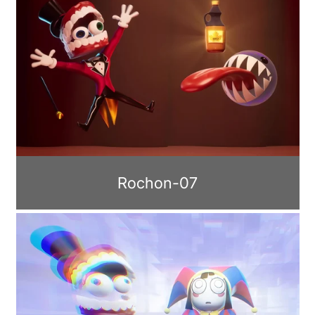
Rochon-07