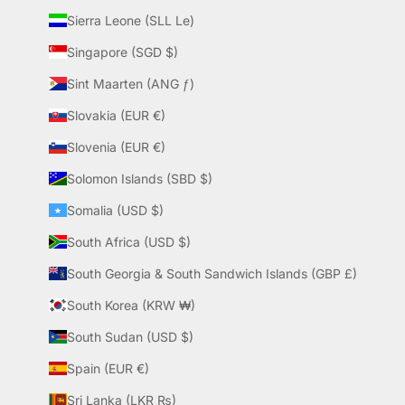
Sierra Leone (SLL Le)
Singapore (SGD $)
Sint Maarten (ANG ƒ)
Slovakia (EUR €)
Slovenia (EUR €)
Solomon Islands (SBD $)
Somalia (USD $)
South Africa (USD $)
South Georgia & South Sandwich Islands (GBP £)
South Korea (KRW ₩)
South Sudan (USD $)
Spain (EUR €)
Sri Lanka (LKR ₨)