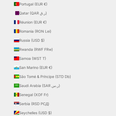
Portugal (EUR €)
Qatar (QAR ر.ق)
Réunion (EUR €)
Romania (RON Lei)
Russia (USD $)
Rwanda (RWF FRw)
Samoa (WST T)
San Marino (EUR €)
São Tomé & Príncipe (STD Db)
Saudi Arabia (SAR ر.س)
Senegal (XOF Fr)
Serbia (RSD РСД)
Seychelles (USD $)