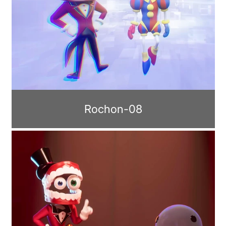
Rochon-08