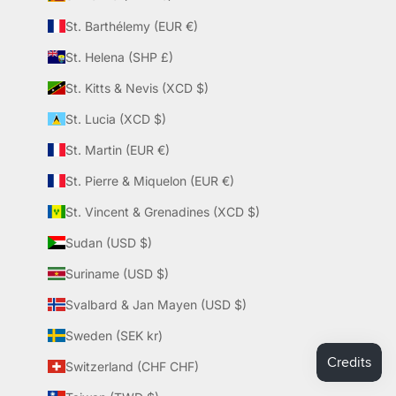
St. Barthélemy (EUR €)
St. Helena (SHP £)
St. Kitts & Nevis (XCD $)
St. Lucia (XCD $)
St. Martin (EUR €)
St. Pierre & Miquelon (EUR €)
St. Vincent & Grenadines (XCD $)
Sudan (USD $)
Suriname (USD $)
Svalbard & Jan Mayen (USD $)
Sweden (SEK kr)
Switzerland (CHF CHF)