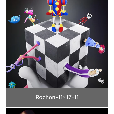
Rochon-11x17-11