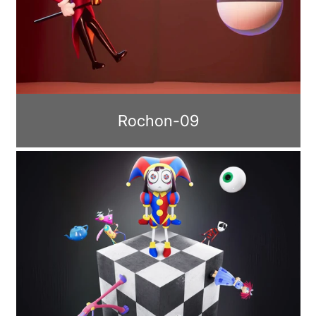
Rochon-09