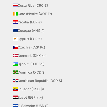
Costa Rica (CRC ₡)
Côte d’Ivoire (XOF Fr)
Croatia (EUR €)
Curaçao (ANG ƒ)
Cyprus (EUR €)
Czechia (CZK Kč)
Denmark (DKK kr.)
Djibouti (DJF Fdj)
Dominica (XCD $)
Dominican Republic (DOP $)
Ecuador (USD $)
Egypt (EGP ج.م)
El Salvador (USD $)