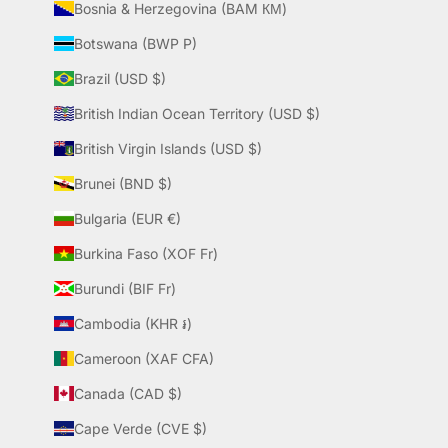
Bosnia & Herzegovina (BAM КМ)
Botswana (BWP P)
Brazil (USD $)
British Indian Ocean Territory (USD $)
British Virgin Islands (USD $)
Brunei (BND $)
Bulgaria (EUR €)
Burkina Faso (XOF Fr)
Burundi (BIF Fr)
Cambodia (KHR ៛)
Cameroon (XAF CFA)
Canada (CAD $)
Cape Verde (CVE $)