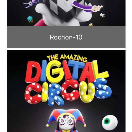
Rochon-10