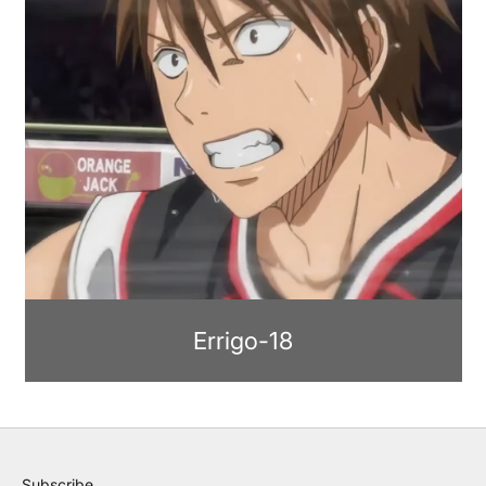
Errigo-18
Subscribe