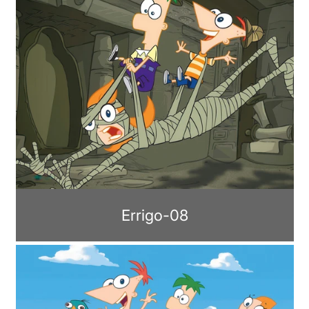
Errigo-08