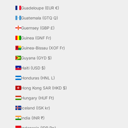
Guadeloupe (EUR €)
Guatemala (GTQ Q)
Guernsey (GBP £)
Guinea (GNF Fr)
Guinea-Bissau (XOF Fr)
Guyana (GYD $)
Haiti (USD $)
Honduras (HNL L)
Hong Kong SAR (HKD $)
Hungary (HUF Ft)
Iceland (ISK kr)
India (INR ₹)
Indonesia (IDR Rp)