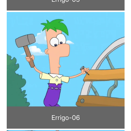
Errigo-06