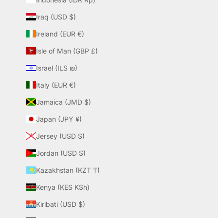
Iraq (USD $)
Ireland (EUR €)
Isle of Man (GBP £)
Israel (ILS ₪)
Italy (EUR €)
Jamaica (JMD $)
Japan (JPY ¥)
Jersey (USD $)
Jordan (USD $)
Kazakhstan (KZT ₸)
Kenya (KES KSh)
Kiribati (USD $)