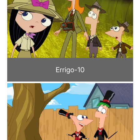
Errigo-10