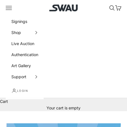
Skip to content
SWAU
Navigation menu
Search
Cart
Signings
Shop
Live Auction
Authentication
Art Gallery
Support
LOGIN
Cart
Your cart is empty