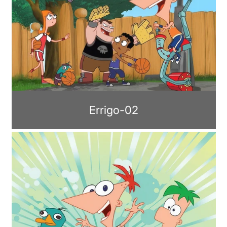
Errigo-02