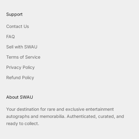
Support
Contact Us
FAQ
Sell with SWAU
Terms of Service
Privacy Policy
Refund Policy
About SWAU
Your destination for rare and exclusive entertainment
autographs and memorabilia. Authenticated, curated, and
ready to collect.