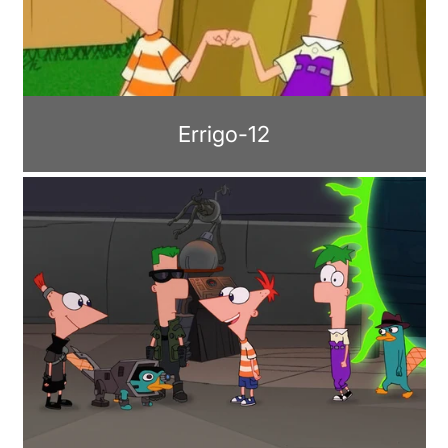
Errigo-12