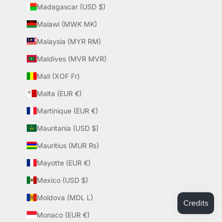
Madagascar (USD $)
Malawi (MWK MK)
Malaysia (MYR RM)
Maldives (MVR MVR)
Mali (XOF Fr)
Malta (EUR €)
Martinique (EUR €)
Mauritania (USD $)
Mauritius (MUR ₨)
Mayotte (EUR €)
Mexico (USD $)
Moldova (MDL L)
Monaco (EUR €)