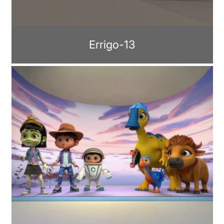
Errigo-13