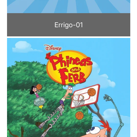
Errigo-01