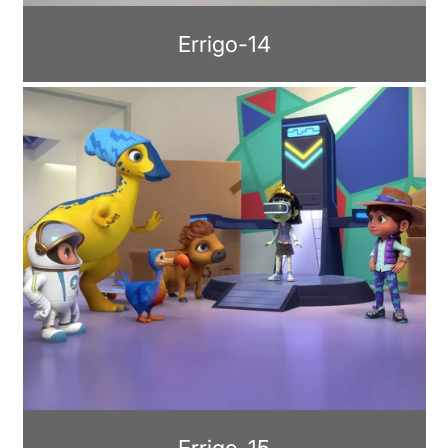
Errigo-14
Errigo-15