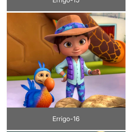
Errigo-16