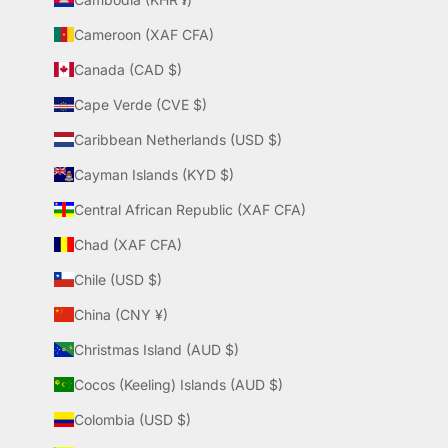
Cameroon (XAF CFA)
Canada (CAD $)
Cape Verde (CVE $)
Caribbean Netherlands (USD $)
Cayman Islands (KYD $)
Central African Republic (XAF CFA)
Chad (XAF CFA)
Chile (USD $)
China (CNY ¥)
Christmas Island (AUD $)
Cocos (Keeling) Islands (AUD $)
Colombia (USD $)