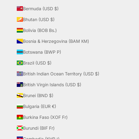
Bermuda (USD $)
Bhutan (USD $)
Bolivia (BOB Bs.)
Bosnia & Herzegovina (BAM КМ)
Botswana (BWP P)
Brazil (USD $)
British Indian Ocean Territory (USD $)
British Virgin Islands (USD $)
Brunei (BND $)
Bulgaria (EUR €)
Burkina Faso (XOF Fr)
Burundi (BIF Fr)
Cambodia (KHR ៛)