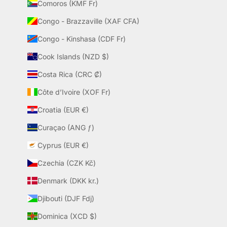
Comoros (KMF Fr)
Congo - Brazzaville (XAF CFA)
Congo - Kinshasa (CDF Fr)
Cook Islands (NZD $)
Costa Rica (CRC ₡)
Côte d’Ivoire (XOF Fr)
Croatia (EUR €)
Curaçao (ANG ƒ)
Cyprus (EUR €)
Czechia (CZK Kč)
Denmark (DKK kr.)
Djibouti (DJF Fdj)
Dominica (XCD $)