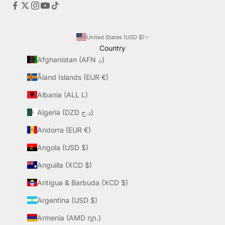
United States (USD $)
Country
Afghanistan (AFN ؋)
Åland Islands (EUR €)
Albania (ALL L)
Algeria (DZD د.ج)
Andorra (EUR €)
Angola (USD $)
Anguilla (XCD $)
Antigua & Barbuda (XCD $)
Argentina (USD $)
Armenia (AMD դր.)