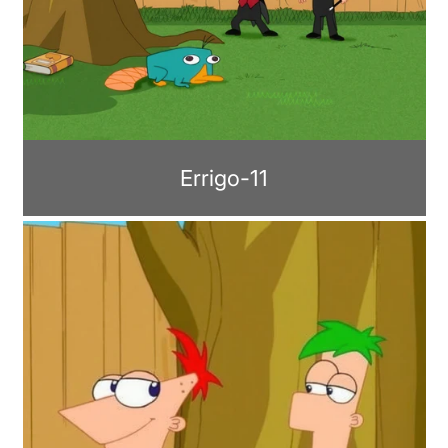
Errigo-11