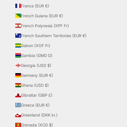
France (EUR €)
French Guiana (EUR €)
French Polynesia (XPF Fr)
French Southern Territories (EUR €)
Gabon (XOF Fr)
Gambia (GMD D)
Georgia (USD $)
Germany (EUR €)
Ghana (USD $)
Gibraltar (GBP £)
Greece (EUR €)
Greenland (DKK kr.)
Grenada (XCD $)