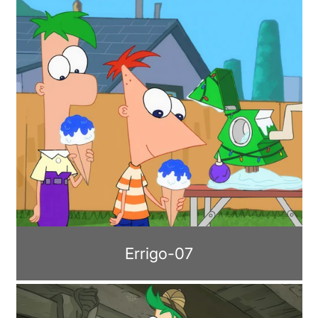
Errigo-07