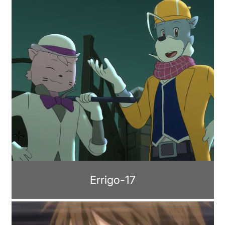
Errigo-17