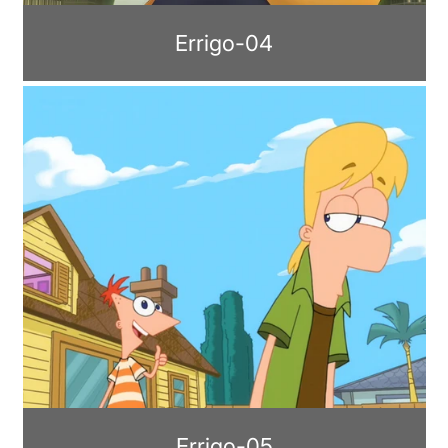
Errigo-04
Errigo-05