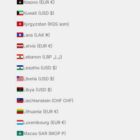
Kosovo (EUR €)
Kuwait (USD $)
Kyrgyzstan (KGS som)
Laos (LAK ₭)
Latvia (EUR €)
Lebanon (LBP ل.ل)
Lesotho (USD $)
Liberia (USD $)
Libya (USD $)
Liechtenstein (CHF CHF)
Lithuania (EUR €)
Luxembourg (EUR €)
Macao SAR (MOP P)