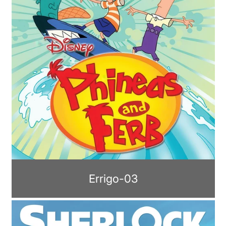
Errigo-03