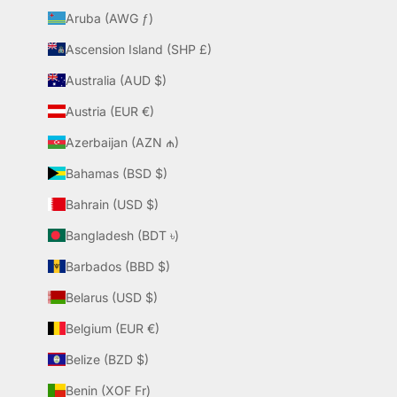
Aruba (AWG ƒ)
Ascension Island (SHP £)
Australia (AUD $)
Austria (EUR €)
Azerbaijan (AZN ₼)
Bahamas (BSD $)
Bahrain (USD $)
Bangladesh (BDT ৳)
Barbados (BBD $)
Belarus (USD $)
Belgium (EUR €)
Belize (BZD $)
Benin (XOF Fr)