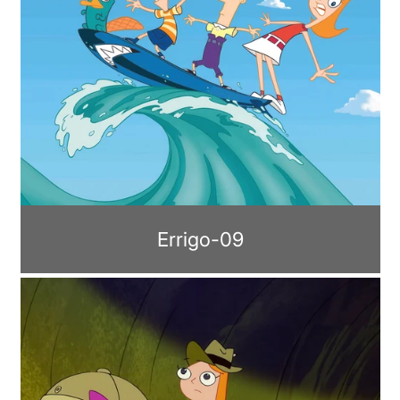
Errigo-09