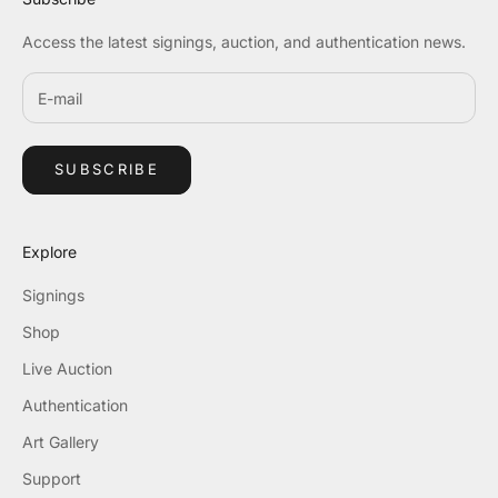
Access the latest signings, auction, and authentication news.
SUBSCRIBE
Explore
Signings
Shop
Live Auction
Authentication
Art Gallery
Support