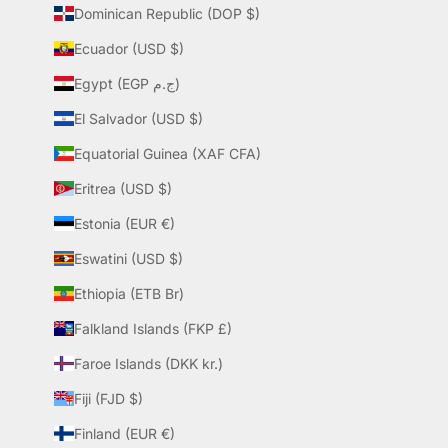
Dominican Republic (DOP $)
Ecuador (USD $)
Egypt (EGP ج.م)
El Salvador (USD $)
Equatorial Guinea (XAF CFA)
Eritrea (USD $)
Estonia (EUR €)
Eswatini (USD $)
Ethiopia (ETB Br)
Falkland Islands (FKP £)
Faroe Islands (DKK kr.)
Fiji (FJD $)
Finland (EUR €)