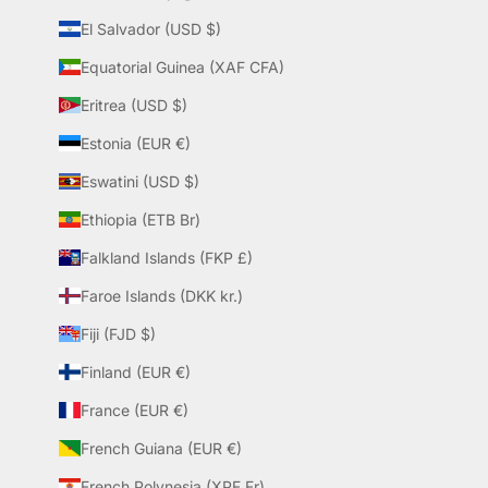
El Salvador (USD $)
Equatorial Guinea (XAF CFA)
Eritrea (USD $)
Estonia (EUR €)
Eswatini (USD $)
Ethiopia (ETB Br)
Falkland Islands (FKP £)
Faroe Islands (DKK kr.)
Fiji (FJD $)
Finland (EUR €)
France (EUR €)
French Guiana (EUR €)
French Polynesia (XPF Fr)