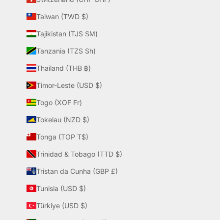
Taiwan (TWD $)
Tajikistan (TJS ЅМ)
Tanzania (TZS Sh)
Thailand (THB ฿)
Timor-Leste (USD $)
Togo (XOF Fr)
Tokelau (NZD $)
Tonga (TOP T$)
Trinidad & Tobago (TTD $)
Tristan da Cunha (GBP £)
Tunisia (USD $)
Türkiye (USD $)