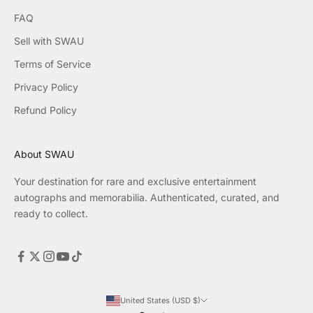
FAQ
Sell with SWAU
Terms of Service
Privacy Policy
Refund Policy
About SWAU
Your destination for rare and exclusive entertainment
autographs and memorabilia. Authenticated, curated, and
ready to collect.
United States (USD $)