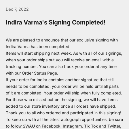
Dec 7, 2022
Indira Varma's Signing Completed!
We are pleased to announce that our exclusive signing with
Indira Varma has been completed!
Items will start shipping next week. As with all of our signings,
when your order ships out you will receive an email with a
tracking number. You can also track your order at any time
with our
Order Status Page
.
If your order for Indira contains another signature that still
needs to be completed, your order will be held until all parts
of it are completed. Your order will ship when fully completed.
For those who missed out on the signing, we will have items
added to our store inventory once all orders have shipped.
Thank you to all who ordered and participated in this signing!
To keep up with all the latest autograph opportunities, be sure
to follow SWAU on
Facebook
,
Instagram
,
Tik Tok
and
Twitter
,