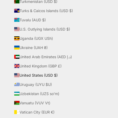
Turkmenistan (USD $)
Turks & Caicos Islands (USD $)
Tuvalu (AUD $)
U.S. Outlying Islands (USD $)
Uganda (UGX USh)
Ukraine (UAH ₴)
United Arab Emirates (AED د.إ)
United Kingdom (GBP £)
United States (USD $)
Uruguay (UYU $U)
Uzbekistan (UZS so'm)
Vanuatu (VUV Vt)
Vatican City (EUR €)