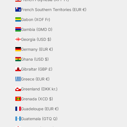
French Southern Territories (EUR €)
Gabon (XOF Fr)
Gambia (GMD D)
Georgia (USD $)
Germany (EUR €)
Ghana (USD $)
Gibraltar (GBP £)
Greece (EUR €)
Greenland (DKK kr.)
Grenada (XCD $)
Guadeloupe (EUR €)
Guatemala (GTQ Q)