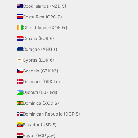
Cook Islands (NZD $)
Costa Rica (CRC ₡)
Côte d’Ivoire (XOF Fr)
Croatia (EUR €)
Curaçao (ANG ƒ)
Cyprus (EUR €)
Czechia (CZK Kč)
Denmark (DKK kr.)
Djibouti (DJF Fdj)
Dominica (XCD $)
Dominican Republic (DOP $)
Ecuador (USD $)
Egypt (EGP ج.م)