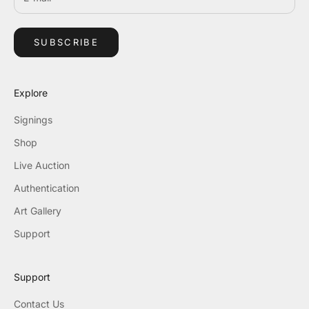
SUBSCRIBE
Explore
Signings
Shop
Live Auction
Authentication
Art Gallery
Support
Support
Contact Us