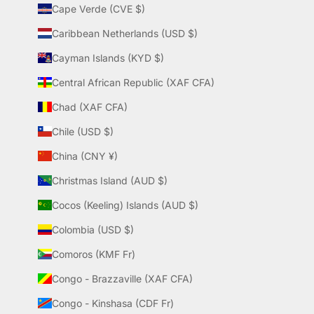
Cape Verde (CVE $)
Caribbean Netherlands (USD $)
Cayman Islands (KYD $)
Central African Republic (XAF CFA)
Chad (XAF CFA)
Chile (USD $)
China (CNY ¥)
Christmas Island (AUD $)
Cocos (Keeling) Islands (AUD $)
Colombia (USD $)
Comoros (KMF Fr)
Congo - Brazzaville (XAF CFA)
Congo - Kinshasa (CDF Fr)