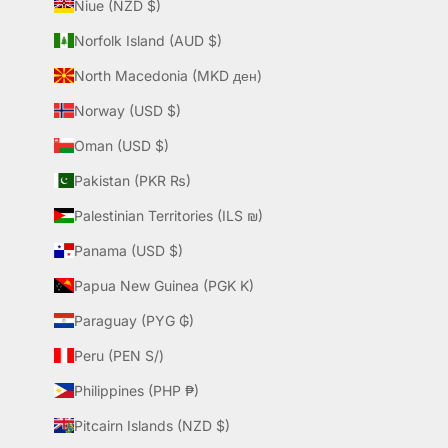
Niue (NZD $)
Norfolk Island (AUD $)
North Macedonia (MKD ден)
Norway (USD $)
Oman (USD $)
Pakistan (PKR ₨)
Palestinian Territories (ILS ₪)
Panama (USD $)
Papua New Guinea (PGK K)
Paraguay (PYG ₲)
Peru (PEN S/)
Philippines (PHP ₱)
Pitcairn Islands (NZD $)