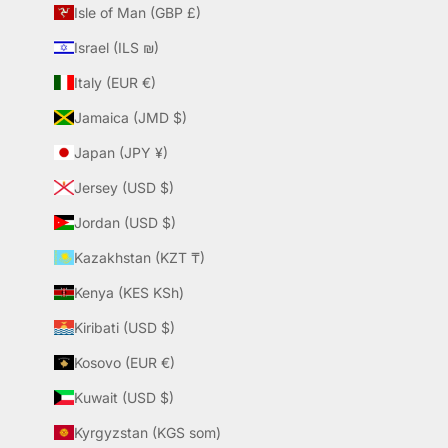
Isle of Man (GBP £)
Israel (ILS ₪)
Italy (EUR €)
Jamaica (JMD $)
Japan (JPY ¥)
Jersey (USD $)
Jordan (USD $)
Kazakhstan (KZT ₸)
Kenya (KES KSh)
Kiribati (USD $)
Kosovo (EUR €)
Kuwait (USD $)
Kyrgyzstan (KGS som)