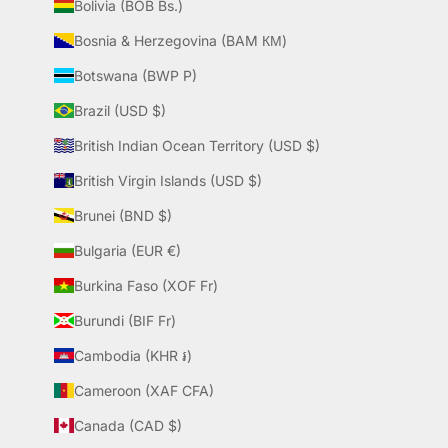
Bolivia (BOB Bs.)
Bosnia & Herzegovina (BAM КМ)
Botswana (BWP P)
Brazil (USD $)
British Indian Ocean Territory (USD $)
British Virgin Islands (USD $)
Brunei (BND $)
Bulgaria (EUR €)
Burkina Faso (XOF Fr)
Burundi (BIF Fr)
Cambodia (KHR ៛)
Cameroon (XAF CFA)
Canada (CAD $)