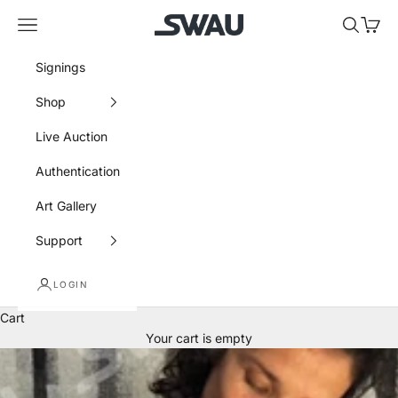
Skip to content
SWAU
Navigation menu
Search
Cart
Signings
Shop
Live Auction
Authentication
Art Gallery
Support
LOGIN
Cart
Your cart is empty