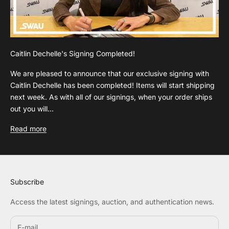
Caitlin Dechelle's Signing Completed!
We are pleased to announce that our exclusive signing with
Caitlin Dechelle has been completed! Items will start shipping
next week. As with all of our signings, when your order ships
out you will...
Read more
Subscribe
Access the latest signings, auction, and authentication news.