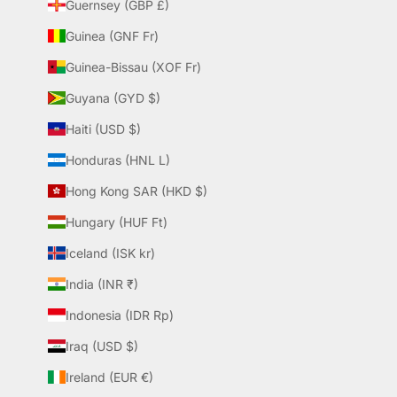
Guernsey (GBP £)
Guinea (GNF Fr)
Guinea-Bissau (XOF Fr)
Guyana (GYD $)
Haiti (USD $)
Honduras (HNL L)
Hong Kong SAR (HKD $)
Hungary (HUF Ft)
Iceland (ISK kr)
India (INR ₹)
Indonesia (IDR Rp)
Iraq (USD $)
Ireland (EUR €)