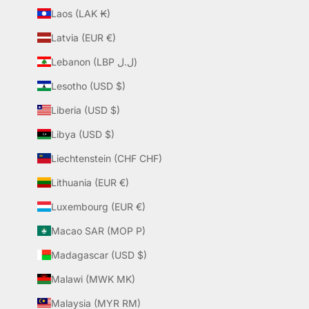
Laos (LAK ₭)
Latvia (EUR €)
Lebanon (LBP ل.ل)
Lesotho (USD $)
Liberia (USD $)
Libya (USD $)
Liechtenstein (CHF CHF)
Lithuania (EUR €)
Luxembourg (EUR €)
Macao SAR (MOP P)
Madagascar (USD $)
Malawi (MWK MK)
Malaysia (MYR RM)