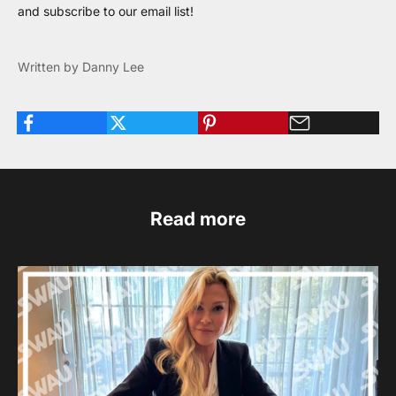
and
subscribe to our email list
!
Written by Danny Lee
Read more