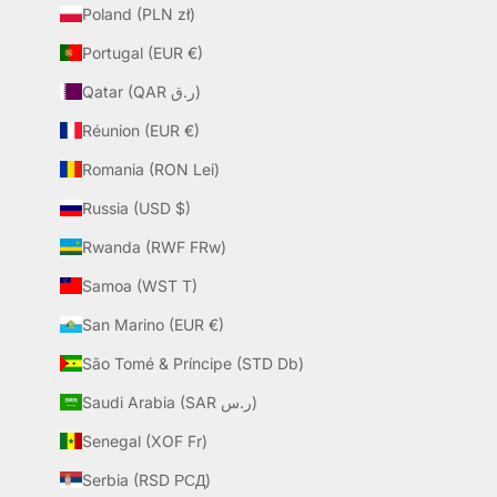
Poland (PLN zł)
Portugal (EUR €)
Qatar (QAR ر.ق)
Réunion (EUR €)
Romania (RON Lei)
Russia (USD $)
Rwanda (RWF FRw)
Samoa (WST T)
San Marino (EUR €)
São Tomé & Príncipe (STD Db)
Saudi Arabia (SAR ر.س)
Senegal (XOF Fr)
Serbia (RSD РСД)