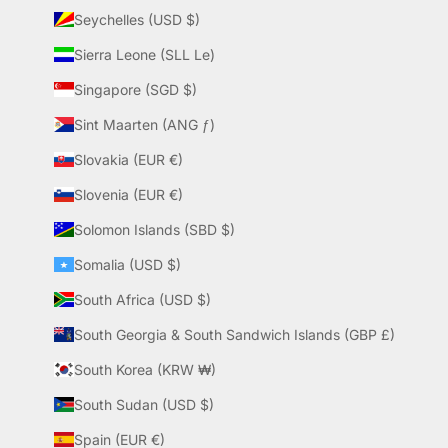
Seychelles (USD $)
Sierra Leone (SLL Le)
Singapore (SGD $)
Sint Maarten (ANG ƒ)
Slovakia (EUR €)
Slovenia (EUR €)
Solomon Islands (SBD $)
Somalia (USD $)
South Africa (USD $)
South Georgia & South Sandwich Islands (GBP £)
South Korea (KRW ₩)
South Sudan (USD $)
Spain (EUR €)