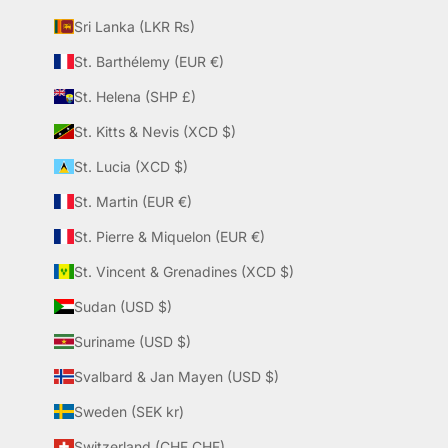
Sri Lanka (LKR ₨)
St. Barthélemy (EUR €)
St. Helena (SHP £)
St. Kitts & Nevis (XCD $)
St. Lucia (XCD $)
St. Martin (EUR €)
St. Pierre & Miquelon (EUR €)
St. Vincent & Grenadines (XCD $)
Sudan (USD $)
Suriname (USD $)
Svalbard & Jan Mayen (USD $)
Sweden (SEK kr)
Switzerland (CHF CHF)