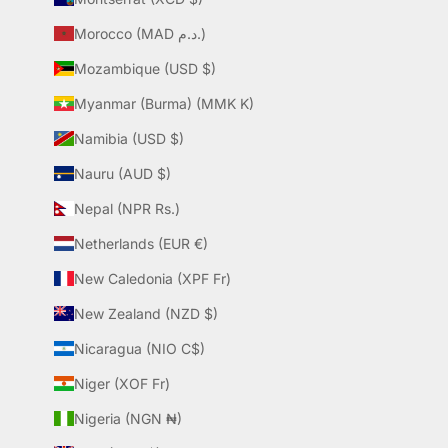
Morocco (MAD د.م.)
Mozambique (USD $)
Myanmar (Burma) (MMK K)
Namibia (USD $)
Nauru (AUD $)
Nepal (NPR Rs.)
Netherlands (EUR €)
New Caledonia (XPF Fr)
New Zealand (NZD $)
Nicaragua (NIO C$)
Niger (XOF Fr)
Nigeria (NGN ₦)