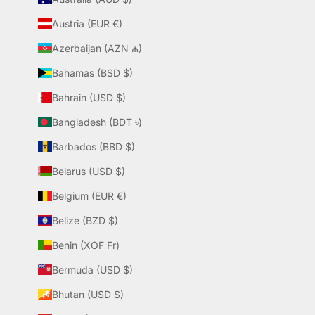
Austria (EUR €)
Azerbaijan (AZN ₼)
Bahamas (BSD $)
Bahrain (USD $)
Bangladesh (BDT ৳)
Barbados (BBD $)
Belarus (USD $)
Belgium (EUR €)
Belize (BZD $)
Benin (XOF Fr)
Bermuda (USD $)
Bhutan (USD $)