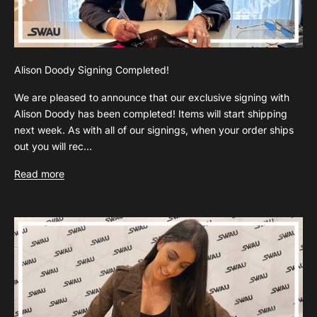
Alison Doody Signing Completed!
We are pleased to announce that our exclusive signing with
Alison Doody has been completed! Items will start shipping
next week. As with all of our signings, when your order ships
out you will rec...
Read more