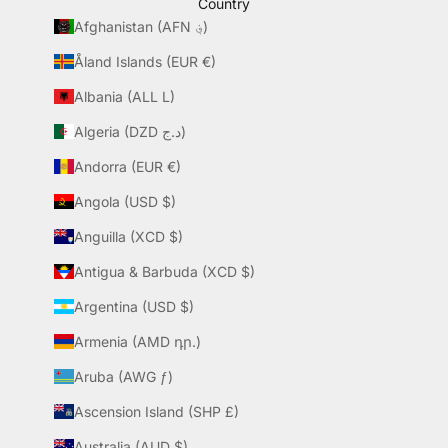
Country
Afghanistan (AFN ؋)
Åland Islands (EUR €)
Albania (ALL L)
Algeria (DZD د.ج)
Andorra (EUR €)
Angola (USD $)
Anguilla (XCD $)
Antigua & Barbuda (XCD $)
Argentina (USD $)
Armenia (AMD դր.)
Aruba (AWG ƒ)
Ascension Island (SHP £)
Australia (AUD $)