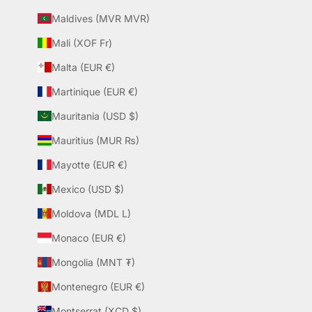
Maldives (MVR MVR)
Mali (XOF Fr)
Malta (EUR €)
Martinique (EUR €)
Mauritania (USD $)
Mauritius (MUR ₨)
Mayotte (EUR €)
Mexico (USD $)
Moldova (MDL L)
Monaco (EUR €)
Mongolia (MNT ₮)
Montenegro (EUR €)
Montserrat (XCD $)