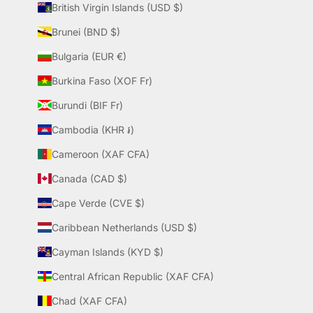
British Virgin Islands (USD $)
Brunei (BND $)
Bulgaria (EUR €)
Burkina Faso (XOF Fr)
Burundi (BIF Fr)
Cambodia (KHR ៛)
Cameroon (XAF CFA)
Canada (CAD $)
Cape Verde (CVE $)
Caribbean Netherlands (USD $)
Cayman Islands (KYD $)
Central African Republic (XAF CFA)
Chad (XAF CFA)