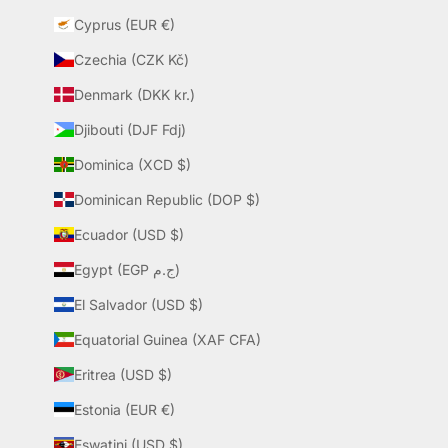
Cyprus (EUR €)
Czechia (CZK Kč)
Denmark (DKK kr.)
Djibouti (DJF Fdj)
Dominica (XCD $)
Dominican Republic (DOP $)
Ecuador (USD $)
Egypt (EGP ج.م)
El Salvador (USD $)
Equatorial Guinea (XAF CFA)
Eritrea (USD $)
Estonia (EUR €)
Eswatini (USD $)