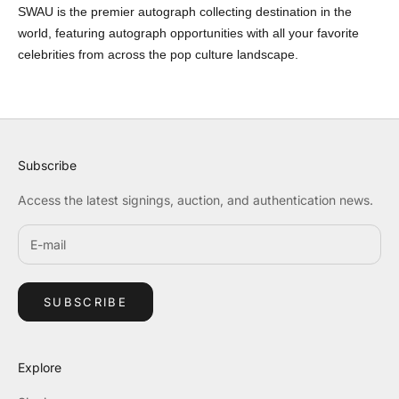
SWAU is the premier autograph collecting destination in the
world, featuring autograph opportunities with all your favorite
celebrities from across the pop culture landscape.
Subscribe
Access the latest signings, auction, and authentication news.
SUBSCRIBE
Explore