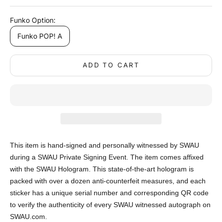
Funko Option:
Funko POP! A
ADD TO CART
This item is hand-signed and personally witnessed by SWAU
during a SWAU Private Signing Event. The item comes affixed
with the SWAU Hologram. This state-of-the-art hologram is
packed with over a dozen anti-counterfeit measures, and each
sticker has a unique serial number and corresponding QR code
to verify the authenticity of every SWAU witnessed autograph on
SWAU.com.