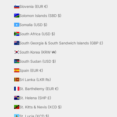
Slovenia (EUR €)
Solomon Islands (SBD $)
Somalia (USD $)
South Africa (USD $)
South Georgia & South Sandwich Islands (GBP £)
South Korea (KRW ₩)
South Sudan (USD $)
Spain (EUR €)
Sri Lanka (LKR ₨)
St. Barthélemy (EUR €)
St. Helena (SHP £)
St. Kitts & Nevis (XCD $)
St. Lucia (XCD $)