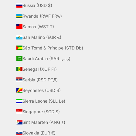
Russia (USD $)
Rwanda (RWF FRw)
Samoa (WST T)
San Marino (EUR €)
São Tomé & Príncipe (STD Db)
Saudi Arabia (SAR ر.س)
Senegal (XOF Fr)
Serbia (RSD РСД)
Seychelles (USD $)
Sierra Leone (SLL Le)
Singapore (SGD $)
Sint Maarten (ANG ƒ)
Slovakia (EUR €)