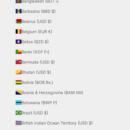
Bangladesh (BDT ৳)
Barbados (BBD $)
Belarus (USD $)
Belgium (EUR €)
Belize (BZD $)
Benin (XOF Fr)
Bermuda (USD $)
Bhutan (USD $)
Bolivia (BOB Bs.)
Bosnia & Herzegovina (BAM КМ)
Botswana (BWP P)
Brazil (USD $)
British Indian Ocean Territory (USD $)