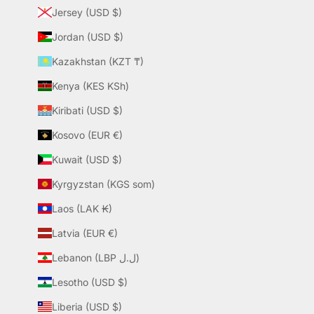
Jersey (USD $)
Jordan (USD $)
Kazakhstan (KZT ₸)
Kenya (KES KSh)
Kiribati (USD $)
Kosovo (EUR €)
Kuwait (USD $)
Kyrgyzstan (KGS som)
Laos (LAK ₭)
Latvia (EUR €)
Lebanon (LBP ل.ل)
Lesotho (USD $)
Liberia (USD $)