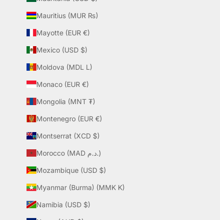
Mauritius (MUR ₨)
Mayotte (EUR €)
Mexico (USD $)
Moldova (MDL L)
Monaco (EUR €)
Mongolia (MNT ₮)
Montenegro (EUR €)
Montserrat (XCD $)
Morocco (MAD د.م.)
Mozambique (USD $)
Myanmar (Burma) (MMK K)
Namibia (USD $)