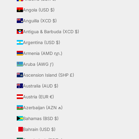
Angola (USD $)
Anguilla (XCD $)
Antigua & Barbuda (XCD $)
Argentina (USD $)
Armenia (AMD դր.)
Aruba (AWG ƒ)
Ascension Island (SHP £)
Australia (AUD $)
Austria (EUR €)
Azerbaijan (AZN ₼)
Bahamas (BSD $)
Bahrain (USD $)