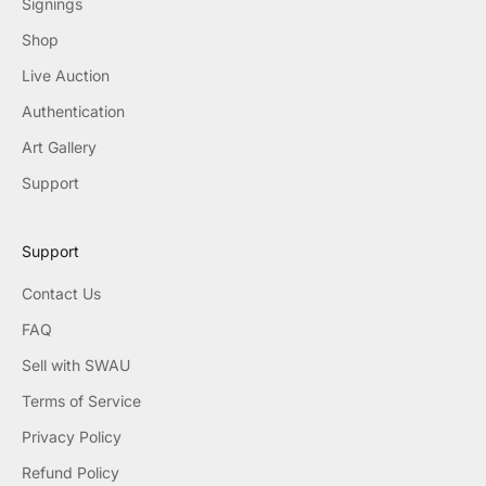
Signings
Shop
Live Auction
Authentication
Art Gallery
Support
Support
Contact Us
FAQ
Sell with SWAU
Terms of Service
Privacy Policy
Refund Policy