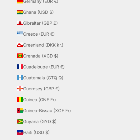
Germany (EUR €)
Ghana (USD $)
Gibraltar (GBP £)
Greece (EUR €)
Greenland (DKK kr.)
Grenada (XCD $)
Guadeloupe (EUR €)
Guatemala (GTQ Q)
Guernsey (GBP £)
Guinea (GNF Fr)
Guinea-Bissau (XOF Fr)
Guyana (GYD $)
Haiti (USD $)