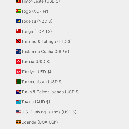
Timor-Leste (USD $)
Togo (XOF Fr)
Tokelau (NZD $)
Tonga (TOP T$)
Trinidad & Tobago (TTD $)
Tristan da Cunha (GBP £)
Tunisia (USD $)
Türkiye (USD $)
Turkmenistan (USD $)
Turks & Caicos Islands (USD $)
Tuvalu (AUD $)
U.S. Outlying Islands (USD $)
Uganda (UGX USh)