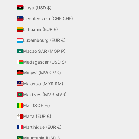
Libya (USD $)
Liechtenstein (CHF CHF)
Lithuania (EUR €)
Luxembourg (EUR €)
Macao SAR (MOP P)
Madagascar (USD $)
Malawi (MWK MK)
Malaysia (MYR RM)
Maldives (MVR MVR)
Mali (XOF Fr)
Malta (EUR €)
Martinique (EUR €)
Mauritania (USD $)