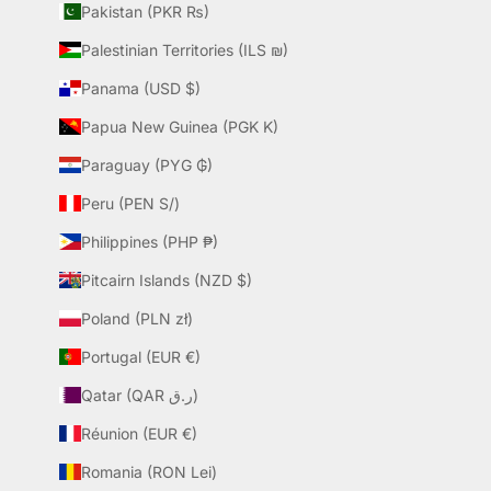
Pakistan (PKR ₨)
Palestinian Territories (ILS ₪)
Panama (USD $)
Papua New Guinea (PGK K)
Paraguay (PYG ₲)
Peru (PEN S/)
Philippines (PHP ₱)
Pitcairn Islands (NZD $)
Poland (PLN zł)
Portugal (EUR €)
Qatar (QAR ر.ق)
Réunion (EUR €)
Romania (RON Lei)