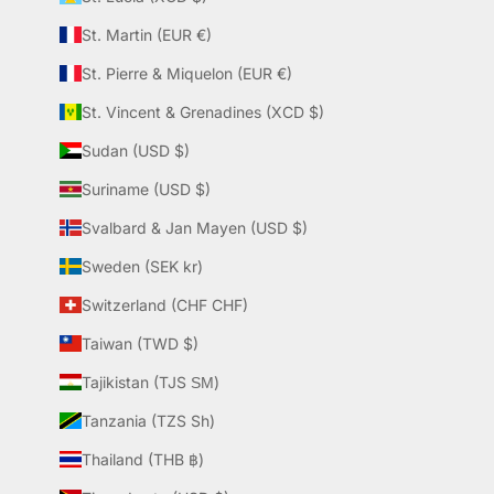
St. Martin (EUR €)
St. Pierre & Miquelon (EUR €)
St. Vincent & Grenadines (XCD $)
Sudan (USD $)
Suriname (USD $)
Svalbard & Jan Mayen (USD $)
Sweden (SEK kr)
Switzerland (CHF CHF)
Taiwan (TWD $)
Tajikistan (TJS ЅМ)
Tanzania (TZS Sh)
Thailand (THB ฿)