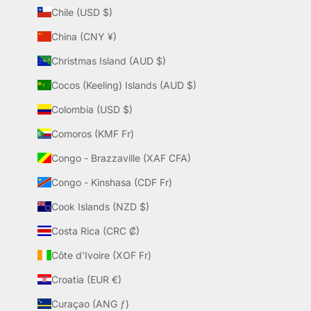
Chile (USD $)
China (CNY ¥)
Christmas Island (AUD $)
Cocos (Keeling) Islands (AUD $)
Colombia (USD $)
Comoros (KMF Fr)
Congo - Brazzaville (XAF CFA)
Congo - Kinshasa (CDF Fr)
Cook Islands (NZD $)
Costa Rica (CRC ₡)
Côte d’Ivoire (XOF Fr)
Croatia (EUR €)
Curaçao (ANG ƒ)