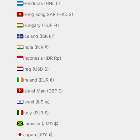
Honduras (HNL L)
Hong Kong SAR (HKD $)
Hungary (HUF Ft)
Iceland (ISK kr)
India (INR ₹)
Indonesia (IDR Rp)
Iraq (USD $)
Ireland (EUR €)
Isle of Man (GBP £)
Israel (ILS ₪)
Italy (EUR €)
Jamaica (JMD $)
Japan (JPY ¥)