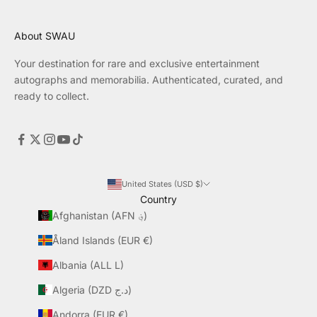
About SWAU
Your destination for rare and exclusive entertainment
autographs and memorabilia. Authenticated, curated, and
ready to collect.
United States (USD $)
Country
Afghanistan (AFN ؋)
Åland Islands (EUR €)
Albania (ALL L)
Algeria (DZD د.ج)
Andorra (EUR €)