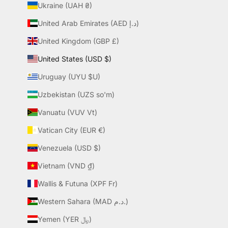
Ukraine (UAH ₴)
United Arab Emirates (AED د.إ)
United Kingdom (GBP £)
United States (USD $)
Uruguay (UYU $U)
Uzbekistan (UZS so'm)
Vanuatu (VUV Vt)
Vatican City (EUR €)
Venezuela (USD $)
Vietnam (VND ₫)
Wallis & Futuna (XPF Fr)
Western Sahara (MAD د.م.)
Yemen (YER ﷼)