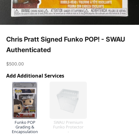
Chris Pratt Signed Funko POP! - SWAU
Authenticated
Sale price
$500.00
Add Additional Services
Funko POP
SWAU Premium
Grading &
Funko Protector
Encapsulation
-