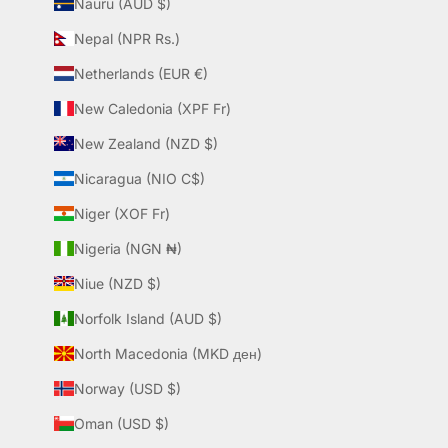
Nauru (AUD $)
Nepal (NPR Rs.)
Netherlands (EUR €)
New Caledonia (XPF Fr)
New Zealand (NZD $)
Nicaragua (NIO C$)
Niger (XOF Fr)
Nigeria (NGN ₦)
Niue (NZD $)
Norfolk Island (AUD $)
North Macedonia (MKD ден)
Norway (USD $)
Oman (USD $)