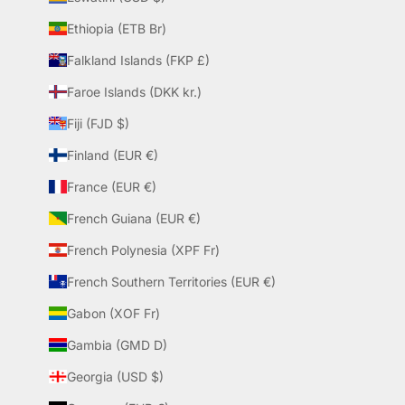
Ethiopia (ETB Br)
Falkland Islands (FKP £)
Faroe Islands (DKK kr.)
Fiji (FJD $)
Finland (EUR €)
France (EUR €)
French Guiana (EUR €)
French Polynesia (XPF Fr)
French Southern Territories (EUR €)
Gabon (XOF Fr)
Gambia (GMD D)
Georgia (USD $)