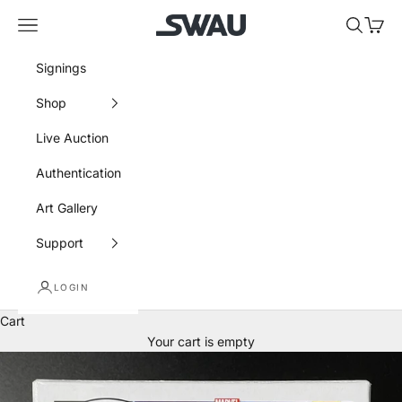
Skip to content
SWAU
Navigation menu
Search
Cart
Signings
Shop
Live Auction
Authentication
Art Gallery
Support
LOGIN
Cart
Your cart is empty